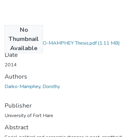
No
Files
Thumbnail
DOROTHY DARKO-MAMPHEY Thesis.pdf
(1.11 MB)
Available
Date
2014
Authors
Darko-Mamphey, Dorothy
Publisher
University of Fort Hare
Abstract