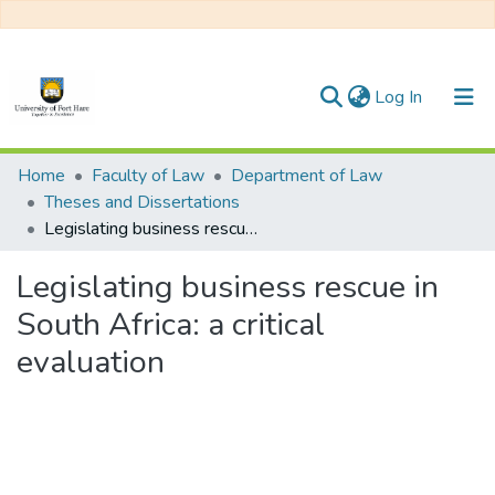
(current)
Log In
Communities & Collections
Home
Faculty of Law
Department of Law
Theses and Dissertations
All of DSpace
Legislating business rescue in South Africa: a critical evaluation
Statistics
Legislating business rescue in
South Africa: a critical
evaluation