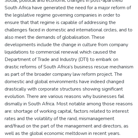
Social, political and economic changes in post-apartheid
South Africa have generated the need for a major reform of
the legislative regime governing companies in order to
ensure that that regime is capable of addressing the
challenges faced in domestic and international circles, and to
also meet the demands of globalisation. These
developments include the change in culture from company
liquidations to commercial renewal which caused the
Department of Trade and Industry (DTI) to embark on
drastic reforms of South Africa’s business rescue mechanism
as part of the broader company law reform project. The
domestic and global environments have indeed changed
drastically with corporate structures showing significant
evolution. There are various reasons why businesses fail
dismally in South Africa. Most notable among those reasons
are: shortage of working capital, factors related to interest
rates and the volatility of the rand, mismanagement
and/fraud on the part of the management and directors, as
well as the global economic meltdown in recent years.