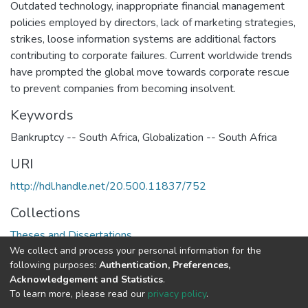
Outdated technology, inappropriate financial management
policies employed by directors, lack of marketing strategies,
strikes, loose information systems are additional factors
contributing to corporate failures. Current worldwide trends
have prompted the global move towards corporate rescue
to prevent companies from becoming insolvent.
Keywords
Bankruptcy -- South Africa
,
Globalization -- South Africa
URI
http://hdl.handle.net/20.500.11837/752
Collections
Theses and Dissertations
We collect and process your personal information for the
following purposes:
Authentication, Preferences,
Full item page
Acknowledgement and Statistics
.
To learn more, please read our
privacy policy
.
DSpace software
copyright © 2002-2026
LYRASIS