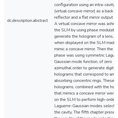
conﬁguration using an intra-cavity
(virtual concave mirror) as a back
reﬂector and a ﬂat mirror output co
dc.description.abstract
A virtual concave mirror was achie
the SLM by using phase modulatio
generate the hologram of a lens, w
when displayed on the SLM made i
mimic a concave mirror. Then the n
phase was using symmetric Laguer
Gaussian mode function, of zero
azimuthal order to generate digital
holograms that correspond to amp
absorbing concentric rings. These
holograms, combined with the hol
that mimics a concave mirror were
on the SLM to perform high-order
Laguerre-Gaussian modes selectio
the cavity. The ﬁfth chapter prese