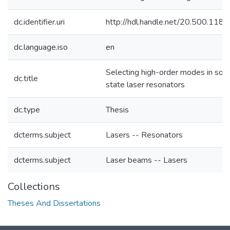
dc.identifier.uri
http://hdl.handle.net/20.500.118
dc.language.iso
en
Selecting high-order modes in soli
dc.title
state laser resonators
dc.type
Thesis
dcterms.subject
Lasers -- Resonators
dcterms.subject
Laser beams -- Lasers
Collections
Theses And Dissertations