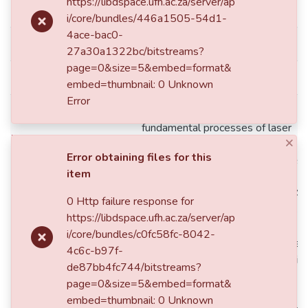
https://libdspace.ufh.ac.za/server/ap
dc.date.accessioned
2016-08-19T09:05:20Z
i/core/bundles/446a1505-54d1-
4ace-bac0-
dc.date.available
2016-,08-19T09:05:20Z
27a30a1322bc/bitstreams?
page=0&size=5&embed=format&
dc.date.issued
2014
embed=thumbnail: 0 Unknown
Error
The ﬁrst chapter considered the
fundamental processes of laser
×
operation: photon absorp-tion,
Error obtaining files for this
spontaneous and stimulated emiss
item
These processes are considered 
design-ing a laser gain medium. A 
0 Http failure response for
level laser scheme was also illustr
https://libdspace.ufh.ac.za/server/ap
Then, the basic components and
i/core/bundles/c0fc58fc-8042-
operating principle of a simple lase
4c6c-b97f-
system was presented using a dio
de87bb4fc744/bitstreams?
end-pumped Nd:YAG solid state la
page=0&size=5&embed=format&
resonator. The second chapter
embed=thumbnail: 0 Unknown