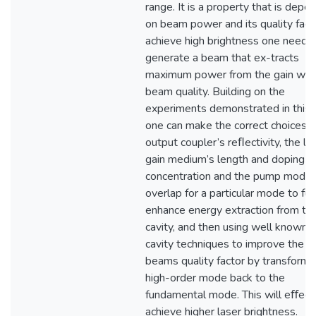
range. It is a property that is depe
on beam power and its quality fact
achieve high brightness one needs
generate a beam that ex-tracts
maximum power from the gain wit
beam quality. Building on the
experiments demonstrated in this 
one can make the correct choices o
output coupler’s reﬂectivity, the la
gain medium’s length and doping
concentration and the pump mode
overlap for a particular mode to fur
enhance energy extraction from th
cavity, and then using well known 
cavity techniques to improve the o
beams quality factor by transformi
high-order mode back to the
fundamental mode. This will eﬀect
achieve higher laser brightness.