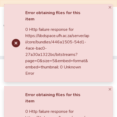
×
Error obtaining files for this
item
Log In
0 Http failure response for
https://libdspace.ufh.ac.za/server/ap
Communities & Collections
Home
Faculty of Science and Agriculture
i/core/bundles/446a1505-54d1-
Department of Physics
Theses And Dissertations
4ace-bac0-
All of DSpace
Selecting high-order modes in solid state laser resonators
27a30a1322bc/bitstreams?
page=0&size=5&embed=format&
Statistics
Selecting high-order modes in
embed=thumbnail: 0 Unknown
Error
solid state laser resonators
×
Simple item page
Error obtaining files for this
item
dc.contributor.author
Iheanetu, Kelachukwu
0 Http failure response for