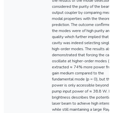
the results of the mode selection 
considered the purity of the beam 
output coupler by comparing meas
modal properties with the theoreti
prediction. The outcome conﬁrmed
the modes were of high purity and
quality which further implied that t
cavity was indeed selecting single
high-order modes. The results also
demonstrated that forcing the cavi
oscillate at higher-order modes (p 
extracted ≈ 74% more power from
gain medium compared to the
fundamental mode (p = 0), but this
power is only accessible beyond a c
pump input power of ≈ 38.8 W. La
brightness describes the potential 
laser beam to achieve high intensit
while still maintaining a large Rayl