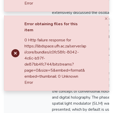
considered laser light as light rays
Error
propagating in the resonator and
extensively discussed the oscillati
×
ﬁeld in the laser resonators. It ex
Error obtaining files for this
the characteristics of the fundamen
item
Gaussian mode and the same theo
was applied to higher-order modes
0 Http failure response for
Chapter three started with an
https://libdspace.ufh.ac.za/server/ap
introduction to beam shaping and
i/core/bundles/c0fc58fc-8042-
proceeded to present a review of
4c6c-b97f-
intra-cavity beam shaping techniqu
de87bb4fc744/bitstreams?
the use of; graded phase mirrors,
page=0&size=5&embed=format&
diﬀractive elements – binary phase
embed=thumbnail: 0 Unknown
elements and spiral phase element
Error
Also, a brief dis-cussion was given
the concept of conventional holog
and digital holography. The phase-
spatial light modulator (SLM) was
presented, which by default is use