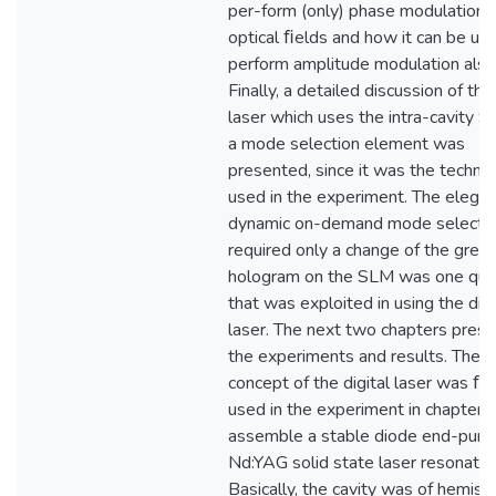
per-form (only) phase modulation 
optical ﬁelds and how it can be us
perform amplitude modulation also
Finally, a detailed discussion of the 
laser which uses the intra-cavity 
a mode selection element was
presented, since it was the techni
used in the experiment. The elegan
dynamic on-demand mode selectio
required only a change of the grey
hologram on the SLM was one qual
that was exploited in using the digi
laser. The next two chapters pres
the experiments and results. The
concept of the digital laser was ﬁr
used in the experiment in chapter f
assemble a stable diode end-pum
Nd:YAG solid state laser resonator
Basically, the cavity was of hemisp