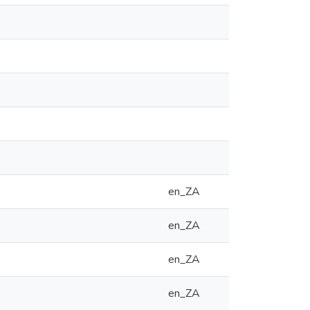
en_ZA
en_ZA
en_ZA
en_ZA