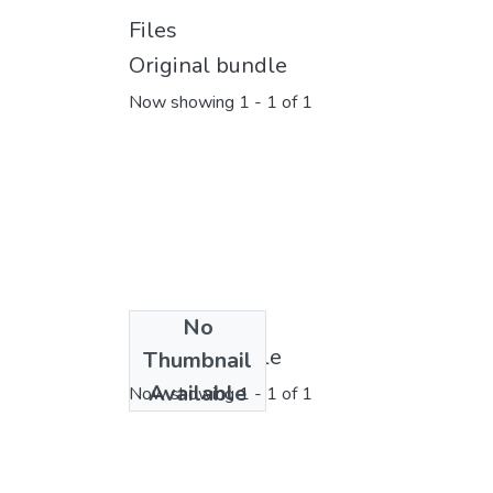
Files
Original bundle
Now showing
1 - 1 of 1
No
License bundle
Thumbnail
Available
Now showing
1 - 1 of 1