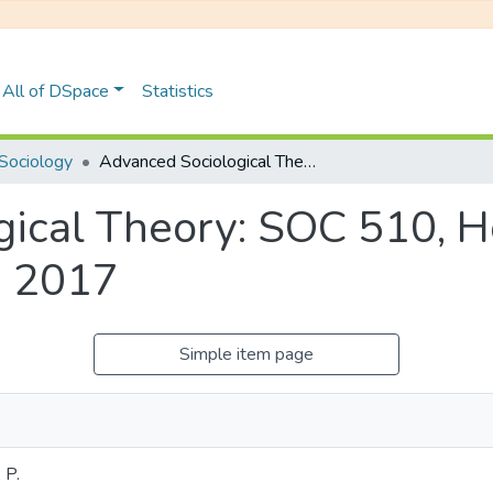
All of DSpace
Statistics
Sociology
Advanced Sociological Theory: SOC 510, Honours Examinations June 2017
gical Theory: SOC 510, 
e 2017
Simple item page
 P.