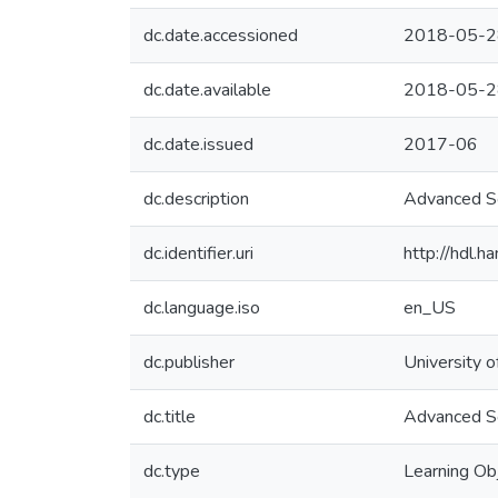
dc.date.accessioned
2018-05-2
dc.date.available
2018-05-2
dc.date.issued
2017-06
dc.description
Advanced So
dc.identifier.uri
http://hdl.
dc.language.iso
en_US
dc.publisher
University o
dc.title
Advanced So
dc.type
Learning Ob