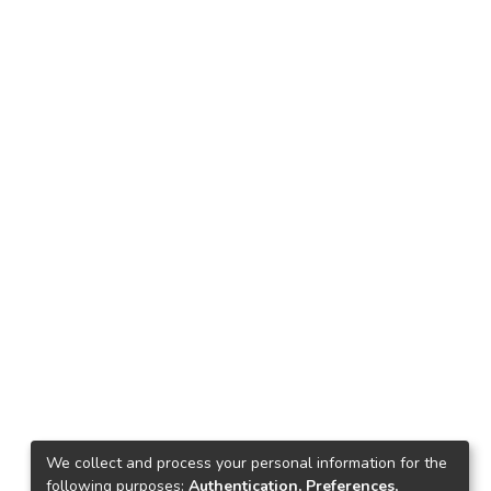
We collect and process your personal information for the
following purposes:
Authentication, Preferences,