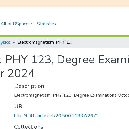
All of DSpace
Statistics
ysics
Electromagnetism: PHY 123, Degree Examinations October/November 2024
: PHY 123, Degree Exami
r 2024
Description
Electromagnetism: PHY 123, Degree Examinations Oct
URI
http://hdl.handle.net/20.500.11837/2673
Collections