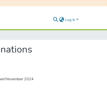
Log In
nations
ober/November 2024