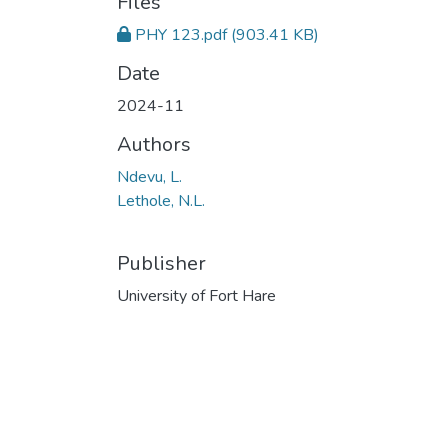
Files
PHY 123.pdf
(903.41 KB)
Date
2024-11
Authors
Ndevu, L.
Lethole, N.L.
Publisher
University of Fort Hare