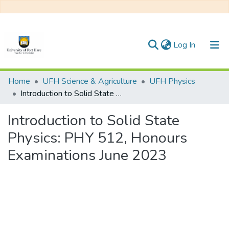
(current)
Log In
Communities & Collections
Home
UFH Science & Agriculture
UFH Physics
Introduction to Solid State Physics: PHY 512, Honours Examinations June 2023
All of DSpace
Introduction to Solid State
Statistics
Physics: PHY 512, Honours
Examinations June 2023