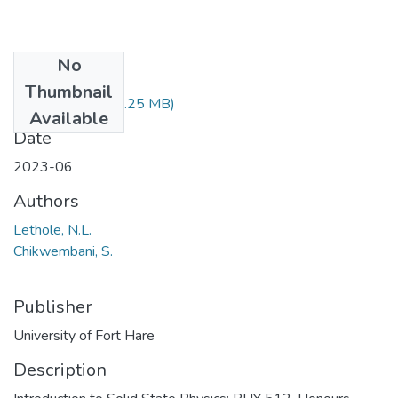
No
Files
Thumbnail
PHY512.pdf
(1.25 MB)
Available
Date
2023-06
Authors
Lethole, N.L.
Chikwembani, S.
Publisher
University of Fort Hare
Description