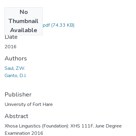
No
Files
Thumbnail
XHS 111F121.pdf
(74.33 KB)
Available
Date
2016
Authors
Saul, Z.W.
Ganto, D.J.
Publisher
University of Fort Hare
Abstract
Xhosa Linguistics (Foundation): XHS 111F, June Degree
Examination 2016