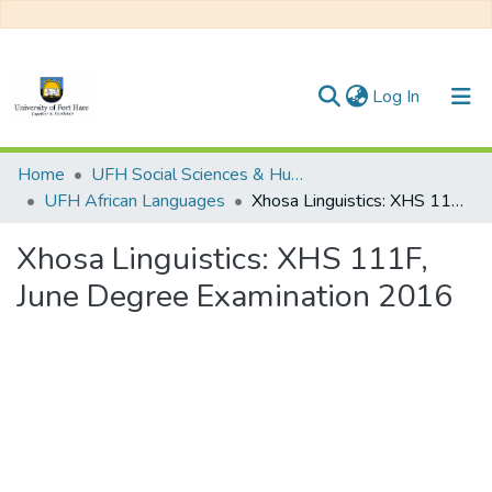
(current)
Log In
Communities & Collections
Home
UFH Social Sciences & Humanities
UFH African Languages
Xhosa Linguistics: XHS 111F, June Degree Examination 2016
All of DSpace
Xhosa Linguistics: XHS 111F,
Statistics
June Degree Examination 2016