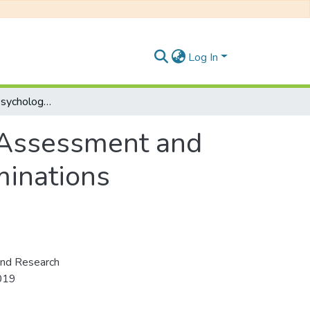
Log In
Developmental Psychology, Psychological Assessment and Research Methods: PSY 222E, Degree Examinations November 2019
 Assessment and
inations
and Research
019