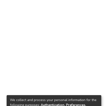
We collect and process your personal information for the
following purposes:
Authentication, Preferences,