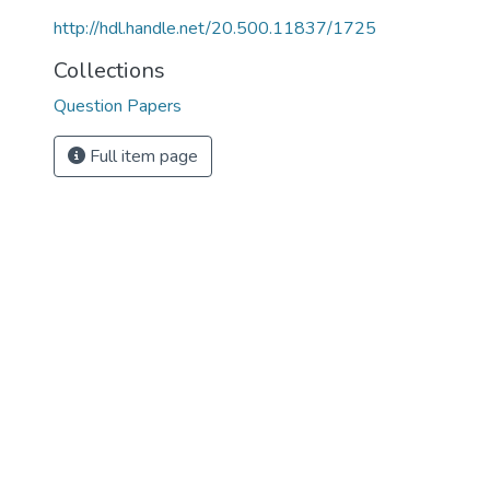
http://hdl.handle.net/20.500.11837/1725
Collections
Question Papers
Full item page