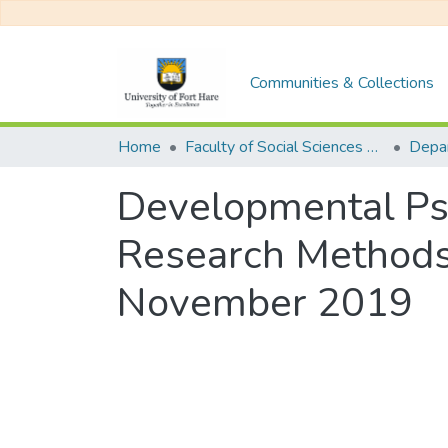
Communities & Collections
Home
Faculty of Social Sciences and Humanities
Developmental Ps
Research Methods
November 2019