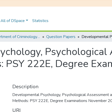
All of DSpace
Statistics
Department of Criminology, Psychology and Social Work
Question Papers
ychology, Psychological
: PSY 222E, Degree Exam
Description
Developmental Psychology, Psychological Assessment 
Methods: PSY 222E, Degree Examinations November 2
URI