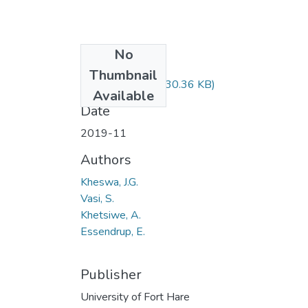
No
Files
Thumbnail
PSY322.pdf
(130.36 KB)
Available
Date
2019-11
Authors
Kheswa, J.G.
Vasi, S.
Khetsiwe, A.
Essendrup, E.
Publisher
University of Fort Hare