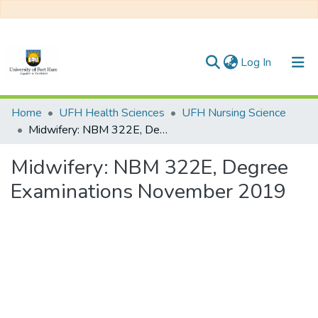
(current)
Log In
Communities & Collections
Home
UFH Health Sciences
UFH Nursing Science
Midwifery: NBM 322E, Degree Examinations November 2019
All of DSpace
Midwifery: NBM 322E, Degree
Statistics
Examinations November 2019