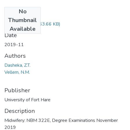
No
Files
Thumbnail
NBM322.pdf
(63.66 KB)
Available
Date
2019-11
Authors
Dasheka, Z.T.
Vellem, N.M.
Publisher
University of Fort Hare
Description
Midwifery: NBM 322E, Degree Examinations November
2019