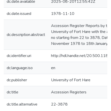
dc.date.available
2025-08-20T12:55:42Z
dc.date.issued
1978-11-10
Accession Register Reports by th
University of Fort Hare with the a
dc.description.abstract
no starting from 22 to 3878, Date
November 1978 to 18th January 
dc.identifier.uri
http://hdl.handle.net/20.500.11
dc.language.iso
en
dc.publisher
University of Fort Hare
dc.title
Accession Registers
dc.title.alternative
22-3878