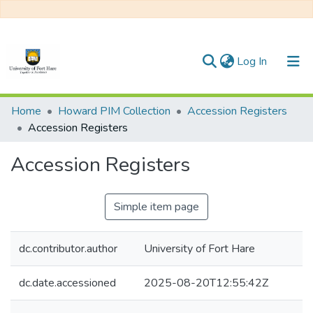
(current)
Log In
Communities & Collections
Home
Howard PIM Collection
Accession Registers
Accession Registers
All of DSpace
Accession Registers
Statistics
Simple item page
dc.contributor.author
University of Fort Hare
dc.date.accessioned
2025-08-20T12:55:42Z