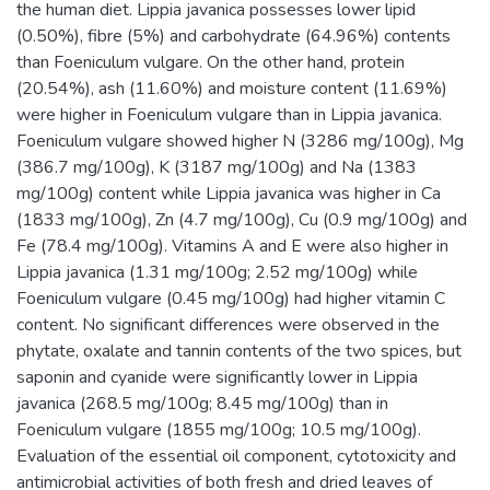
the human diet. Lippia javanica possesses lower lipid
(0.50%), fibre (5%) and carbohydrate (64.96%) contents
than Foeniculum vulgare. On the other hand, protein
(20.54%), ash (11.60%) and moisture content (11.69%)
were higher in Foeniculum vulgare than in Lippia javanica.
Foeniculum vulgare showed higher N (3286 mg/100g), Mg
(386.7 mg/100g), K (3187 mg/100g) and Na (1383
mg/100g) content while Lippia javanica was higher in Ca
(1833 mg/100g), Zn (4.7 mg/100g), Cu (0.9 mg/100g) and
Fe (78.4 mg/100g). Vitamins A and E were also higher in
Lippia javanica (1.31 mg/100g; 2.52 mg/100g) while
Foeniculum vulgare (0.45 mg/100g) had higher vitamin C
content. No significant differences were observed in the
phytate, oxalate and tannin contents of the two spices, but
saponin and cyanide were significantly lower in Lippia
javanica (268.5 mg/100g; 8.45 mg/100g) than in
Foeniculum vulgare (1855 mg/100g; 10.5 mg/100g).
Evaluation of the essential oil component, cytotoxicity and
antimicrobial activities of both fresh and dried leaves of