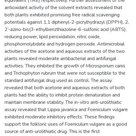
equivalent (TAE) respectively. Further assessment of the
antioxidant activity of the solvent extracts revealed that
both plants exhibited promising free radical scavenging
potentials against 1,1 diphenyl-2-picrylhydrazyl (DPPH), 2,
2’-azino-bis(3-ethylbenzthiazoline-6-sulfonic acid (ABTS),
reducing power, lipid peroxidation, nitric oxide,
phosphomolybdate and hydrogen peroxide. Antimicrobial
activities of the acetone and aqueous extracts of the two
plants revealed moderate antibacterial and antifungal
activities. They inhibited the growth of Microsporium canis
and Trichophyton rubrum that were not susceptible to the
standard antifungal drug used as control. The assay
revealed that both acetone and aqueous extracts of both
plants had the ability to inhibit protein denaturation and
maintain membrane stability. The in-vitro anti-urolithiatic
assay revealed that Lippia javanica and Foeniculum vulgare
exhibited moderate inhibitory effects. These findings
support the folkloric uses of Foeniculum vulgare as a good
source of anti-urolithiatic drug. This is the first