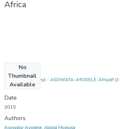
Africa
No
Files
Thumbnail
PhD Thesis (Botany) - ASOWATA-AYODELE, AM.pdf
(3
Available
MB)
Date
2015
Authors
Asowata-Ayodele, Abiola Mojisola