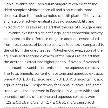
Lippia javanica and Foeniculum vulgare revealed that the
dried samples yielded more oil and also contain more
chemical than the fresh samples of both plants. The overall
antimicrobial activity evaluated using susceptibility and
microdilution assays revealed that the oils of F. vulgare and
L. javanica exhibited high antifungal and antibacterial activity,
compared to the reference drugs. In addition, essential oil
from fresh leaves of both spices was less toxic compared to
the oil from the dried leaves. Polyphenolic evaluation of the
aqueous and acetone extracts of the plants revealed that
the acetone extract had higher phenol, flavanol, flavonoid
and proanthocyanidin contents than the aqueous extracts.
The total phenolic content of acetone and aqueous extracts
were 4.49 ± 0.411 mg/g and 3.73 ± 0.498 mg/g tannic acid
equivalent (TAE) respectively for Lippia javanica. The same
trend was also observed in Foeniculum vulgare with total
phenolic content of acetone and aqueous extracts were
4.22 ± 0.325 mg/g and 4.17 ± 0.651 mg/g tannic acid