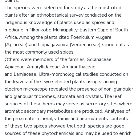
plants.
The species were selected for study as the most cited
plants after an ethnobotanical survey conducted on the
indigenous knowledge of plants used as spices and
medicine in Nkonkobe Municipality, Eastern Cape of South
Africa. Among the plants cited Foeniculum vulgare
(Apiaceae) and Lippia javanica (Verbenaceae) stood out as
the most commonly used spices.
Others were members of the families; Solanaceae,
Apiaceae, Amaryllidaceae, Amaranthaceae
and Lamiaceae. Ultra-morphological studies conducted on
the leaves of the two selected plants using scanning
electron microscope revealed the presence of non-glandular
and glandular trichomes, stomata and crystals. The leaf
surfaces of these herbs may serve as secretory sites where
aromatic secondary metabolites are produced. Analyses of
the proximate, mineral, vitamin and anti-nutrients contents
of these two spices showed that both species are good
sources of these phytochemicals and may be used to enrich