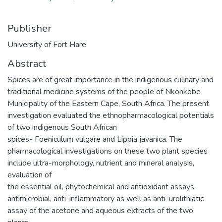
Publisher
University of Fort Hare
Abstract
Spices are of great importance in the indigenous culinary and
traditional medicine systems of the people of Nkonkobe
Municipality of the Eastern Cape, South Africa. The present
investigation evaluated the ethnopharmacological potentials
of two indigenous South African
spices- Foeniculum vulgare and Lippia javanica. The
pharmacological investigations on these two plant species
include ultra-morphology, nutrient and mineral analysis,
evaluation of
the essential oil, phytochemical and antioxidant assays,
antimicrobial, anti-inflammatory as well as anti-urolithiatic
assay of the acetone and aqueous extracts of the two