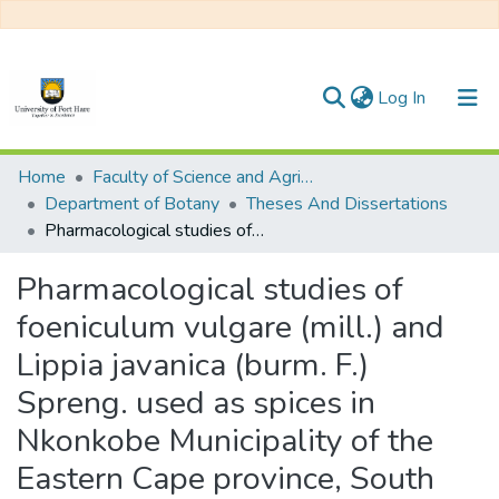
(current)
Log In
Communities & Collections
Home
Faculty of Science and Agriculture
Department of Botany
Theses And Dissertations
All of DSpace
Pharmacological studies of foeniculum vulgare (mill.) and Lippia javanica (burm. F.) Spreng. used as spices in Nkonkobe Municipality of the Eastern Cape province, South Africa
Statistics
Pharmacological studies of
foeniculum vulgare (mill.) and
Lippia javanica (burm. F.)
Spreng. used as spices in
Nkonkobe Municipality of the
Eastern Cape province, South