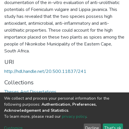
documentation of the in-vitro evaluation of anti-urolithiatic
potentials of Foeniculum vulgare and Lippia javanica. This
study has revealed that the two species possess high
antioxidant, antimicrobial, anti-inflammatory and anti-
urolithiatic properties. These could account for the high
importance placed on these two plants as spices among the
people of Nkonkobe Municipality of the Eastern Cape,
South Africa.
URI
http://hdl.handle.net/20.500.11837/241
Collections
Theses And Dissertations
We collect and process your personal information for the
following purposes:
Authentication, Preferences,
Full item page
Acknowledgement and Statistics
.
To learn more, please read our
privacy policy
.
DSpace software
copyright © 2002-2026
LYRASIS
Cookie
Privacy
End User
Send
Customize
Decline
That's ok