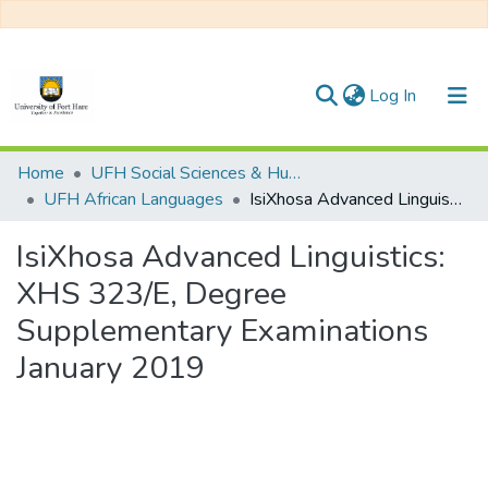
(current)
Log In
Communities & Collections
Home
UFH Social Sciences & Humanities
UFH African Languages
IsiXhosa Advanced Linguistics: XHS 323/E, Degree Supplementary Examinations January 2019
All of DSpace
IsiXhosa Advanced Linguistics:
Statistics
XHS 323/E, Degree
Supplementary Examinations
January 2019