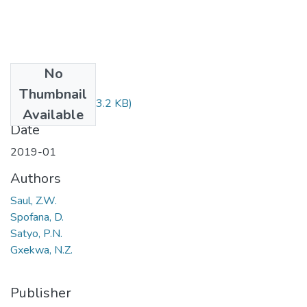
No
Files
Thumbnail
XHS323.pdf
(93.2 KB)
Available
Date
2019-01
Authors
Saul, Z.W.
Spofana, D.
Satyo, P.N.
Gxekwa, N.Z.
Publisher