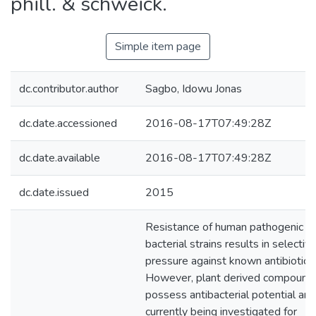
phill. & schweick.
Simple item page
dc.contributor.author
Sagbo, Idowu Jonas
dc.date.accessioned
2016-08-17T07:49:28Z
dc.date.available
2016-08-17T07:49:28Z
dc.date.issued
2015
Resistance of human pathogenic
bacterial strains results in selectiv
pressure against known antibiotic.
However, plant derived compounds
possess antibacterial potential are
currently being investigated for