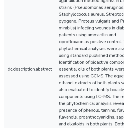
agar dilution method against 5 bact
strains (Pseudomonas aeruginosa,
Staphylococcus aureus, Streptoco
pyogene, Proteus vulgaris and Pro
mirabilis) infecting wounds in diabet
patients using amoxicillin and
ciprofloxacin as positive control. T
phytochemical analyses were ass
using standard published methods.
Identification of bioactive compone
dc.description.abstract
essential oils of both plants were
assessed using GCMS. The aqueou
ethanol extracts of both plants we
also evaluated to identify bioactive
components using LC-MS. The resu
the phytochemical analysis reveale
presence of phenols, tannins, flava
flavanols, proanthocyanidins, sapon
and alkaloids in both plants. Both 