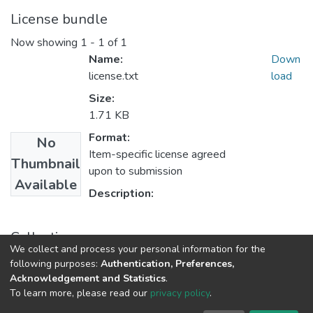
License bundle
Now showing
1 - 1 of 1
Name:
Down
license.txt
load
Size:
1.71 KB
Format:
No
Item-specific license agreed
Thumbnail
upon to submission
Available
Description:
Collections
We collect and process your personal information for the
Theses and Dissertations
following purposes:
Authentication, Preferences,
Acknowledgement and Statistics
.
To learn more, please read our
privacy policy
.
DSpace software
copyright © 2002-2026
LYRASIS