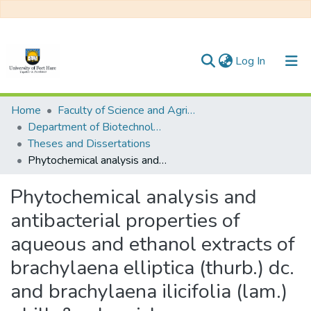
(current)
Log In
Communities & Collections
Home
Faculty of Science and Agriculture
Department of Biotechnology and Biological Sciences
All of DSpace
Theses and Dissertations
Phytochemical analysis and antibacterial properties of aqueous and ethanol extracts of brachylaena elliptica (thurb.) dc. and brachylaena ilicifolia (lam.) phill. & schweick.
Statistics
Phytochemical analysis and
antibacterial properties of
aqueous and ethanol extracts of
brachylaena elliptica (thurb.) dc.
and brachylaena ilicifolia (lam.)