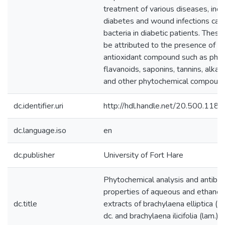
treatment of various diseases, incl
diabetes and wound infections cau
bacteria in diabetic patients. Thes
be attributed to the presence of
antioxidant compound such as phen
flavanoids, saponins, tannins, alkal
and other phytochemical compound
dc.identifier.uri
http://hdl.handle.net/20.500.118
dc.language.iso
en
dc.publisher
University of Fort Hare
Phytochemical analysis and antibac
properties of aqueous and ethanol
dc.title
extracts of brachylaena elliptica (th
dc. and brachylaena ilicifolia (lam.) p