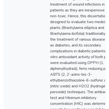
treatment of wound infections in di
patients as they are inexpensive a
non-toxic. Hence, this dissertation
designed to evaluate two medicina
plants (Brachylaena elliptica and
Brachylaena ilicifolia) traditionally 
the treatment of various diseases 
as diabetes, and its secondary
complications in diabetic patients. 
vitro antioxidant activity of both pl
were evaluated using DPPH (1, 1-
diphenylhydrazl), ferric reducing po
ABTS (2, 2’-azino-bis-3-
ethylbenzothiazoline-6-sulfonic ac
(nitric oxide) and H2O2 (hydrogen
peroxide) techniques. The antibacte
test and Minimum inhibitory
concentration (MIC) was determin