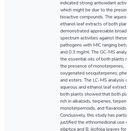
indicated strong antioxidant activit
which might be due to the presenc
bioactive compounds. The aqueous
ethanol leaf extracts of both plant
demonstrated appreciable broad
spectrum activities against these
pathogens with MIC ranging betw
and 0.3 mg/ml. The GC-MS analysi
the essential oils of both plants r
the presence of monoterpenes,
oxygenated sesquiterpenes, pheno
and esters. The LC-MS analysis of
aqueous and ethanol leaf extracts 
both plants showed that both plan
rich in alkaloids, terpenes, terpenoi
monoterpernoids, and flavanoids.
Conclusively, this study has partiall
justified the ethnomedicinal use of
elliptica and B. ilicifolia leaves for t