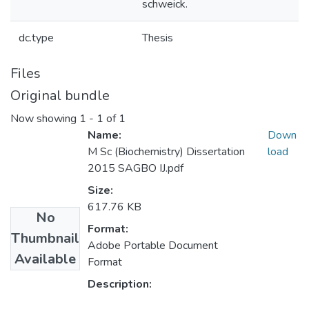
schweick.
dc.type
Thesis
Files
Original bundle
Now showing
1 - 1 of 1
Name:
Down
M Sc (Biochemistry) Dissertation
load
2015 SAGBO IJ.pdf
Size:
617.76 KB
No
Format:
Thumbnail
Adobe Portable Document
Available
Format
Description: