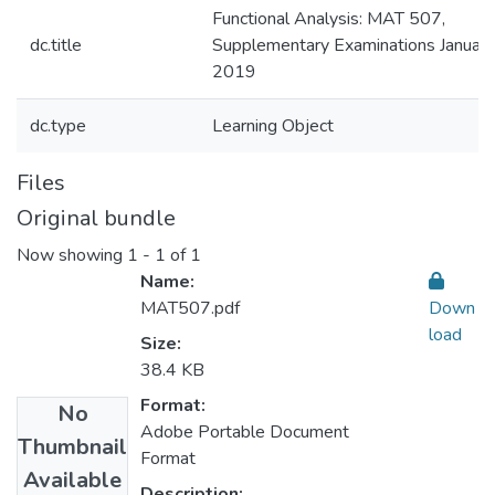
Functional Analysis: MAT 507,
dc.title
Supplementary Examinations January
2019
dc.type
Learning Object
Files
Original bundle
Now showing
1 - 1 of 1
Name:
MAT507.pdf
Down
load
Size:
38.4 KB
Format:
No
Adobe Portable Document
Thumbnail
Format
Available
Description: