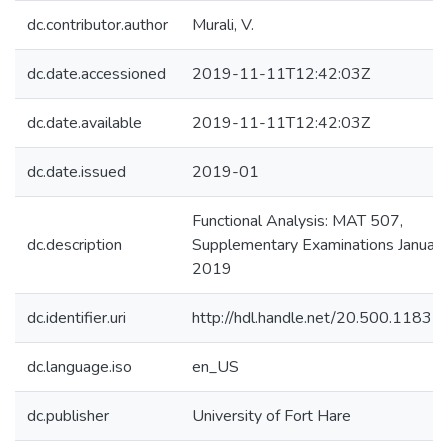
dc.contributor.author
Murali, V.
dc.date.accessioned
2019-11-11T12:42:03Z
dc.date.available
2019-11-11T12:42:03Z
dc.date.issued
2019-01
Functional Analysis: MAT 507,
dc.description
Supplementary Examinations January
2019
dc.identifier.uri
http://hdl.handle.net/20.500.1183
dc.language.iso
en_US
dc.publisher
University of Fort Hare