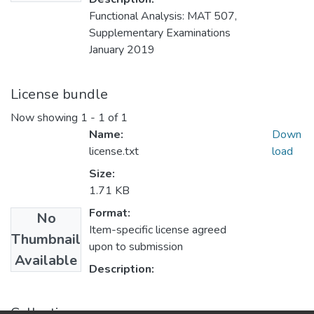
Functional Analysis: MAT 507,
Supplementary Examinations
January 2019
License bundle
Now showing
1 - 1 of 1
Name:
Down
license.txt
load
Size:
1.71 KB
Format:
No
Item-specific license agreed
Thumbnail
upon to submission
Available
Description:
Collections