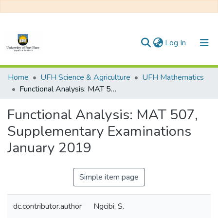
(current)
Log In
Communities & Collections
Home
UFH Science & Agriculture
UFH Mathematics
Functional Analysis: MAT 507, Supplementary Examinations January 2019
All of DSpace
Functional Analysis: MAT 507,
Statistics
Supplementary Examinations
January 2019
Simple item page
dc.contributor.author
Ngcibi, S.