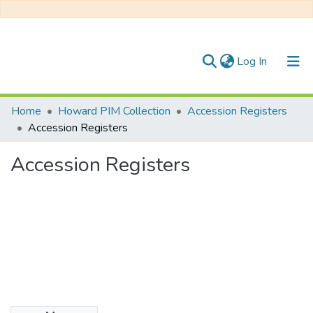
(current)
Log In
Communities & Collections
Home
Howard PIM Collection
Accession Registers
Accession Registers
All of DSpace
Accession Registers
Statistics