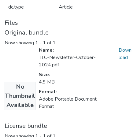
dc.type
Article
Files
Original bundle
Now showing
1 - 1 of 1
Name:
Down
TLC-Newsletter-October-
load
2024.pdf
Size:
4.9 MB
No
Format:
Thumbnail
Adobe Portable Document
Available
Format
License bundle
Now showing
1 - 1 of 1