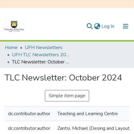
(current)
Log In
Communities & Collections
Home
UFH Newsletters
UFH TLC Newsletters 2024
All of DSpace
TLC Newsletter: October 2024
Statistics
TLC Newsletter: October 2024
Simple item page
dc.contributor.author
Teaching and Learning Centre
dc.contributor.author
Zantsi, Michael (Desing and Layout)