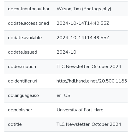
dc.contributor.author
Wilson, Tim (Photography)
dc.date.accessioned
2024-10-14T14:49:55Z
dc.date.available
2024-10-14T14:49:55Z
dc.date.issued
2024-10
dc.description
TLC Newsletter: October 2024
dc.identifier.uri
http://hdl.handle.net/20.500.1183
dc.language.iso
en_US
dc.publisher
University of Fort Hare
dc.title
TLC Newsletter: October 2024