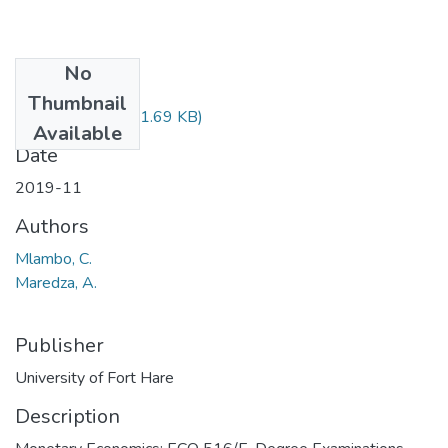
No
Files
Thumbnail
ECO516.pdf
(31.69 KB)
Available
Date
2019-11
Authors
Mlambo, C.
Maredza, A.
Publisher
University of Fort Hare
Description