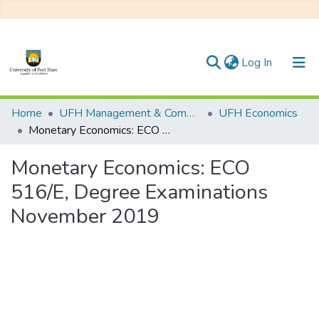
(current)
Log In
Communities & Collections
Home
UFH Management & Commerce
UFH Economics
Monetary Economics: ECO 516/E, Degree Examinations November 2019
All of DSpace
Monetary Economics: ECO
Statistics
516/E, Degree Examinations
November 2019