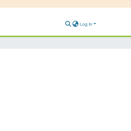
Log In