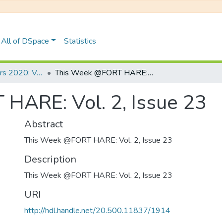
All of DSpace
Statistics
UFH Newsletters 2020: Volume 2
This Week @FORT HARE: Vol. 2, Issue 23
HARE: Vol. 2, Issue 23
Abstract
This Week @FORT HARE: Vol. 2, Issue 23
Description
This Week @FORT HARE: Vol. 2, Issue 23
URI
http://hdl.handle.net/20.500.11837/1914