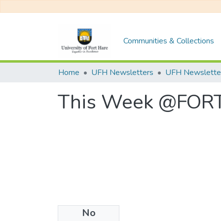
Communities & Collections
Home
UFH Newsletters
This Week @FORT 
No
Files