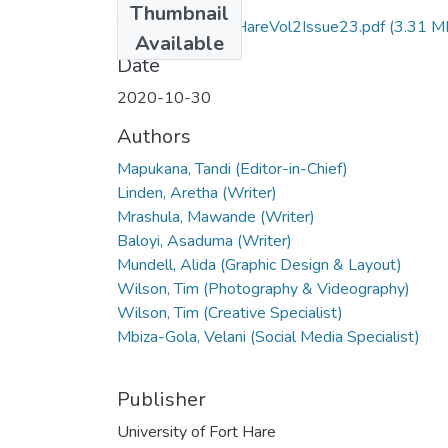
Thumbnail
ThisWeekAtFortHareVol2Issue23.pdf
(3.31 M
Available
Date
2020-10-30
Authors
Mapukana, Tandi (Editor-in-Chief)
Linden, Aretha (Writer)
Mrashula, Mawande (Writer)
Baloyi, Asaduma (Writer)
Mundell, Alida (Graphic Design & Layout)
Wilson, Tim (Photography & Videography)
Wilson, Tim (Creative Specialist)
Mbiza-Gola, Velani (Social Media Specialist)
Publisher
University of Fort Hare