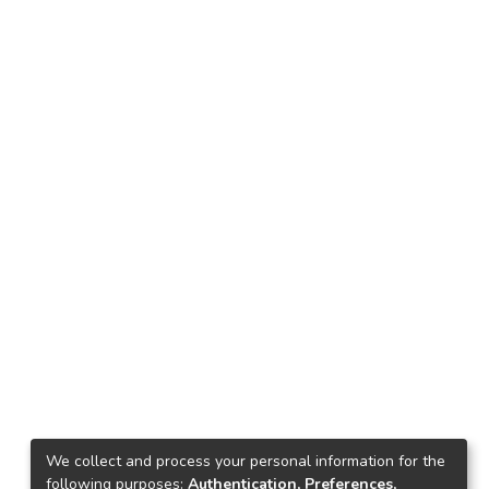
We collect and process your personal information for the
following purposes:
Authentication, Preferences,