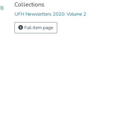
Collections
B)
UFH Newsletters 2020: Volume 2
Full item page