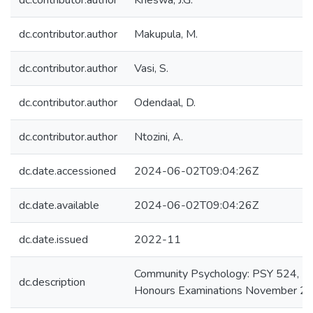
dc.contributor.author
Kheswa, J.G.
dc.contributor.author
Makupula, M.
dc.contributor.author
Vasi, S.
dc.contributor.author
Odendaal, D.
dc.contributor.author
Ntozini, A.
dc.date.accessioned
2024-06-02T09:04:26Z
dc.date.available
2024-06-02T09:04:26Z
dc.date.issued
2022-11
Community Psychology: PSY 524,
dc.description
Honours Examinations November 2