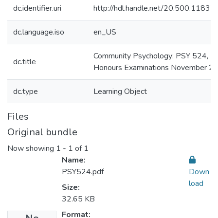
dc.identifier.uri
http://hdl.handle.net/20.500.1183
dc.language.iso
en_US
Community Psychology: PSY 524,
dc.title
Honours Examinations November 2
dc.type
Learning Object
Files
Original bundle
Now showing
1 - 1 of 1
Name:
PSY524.pdf
Down
load
Size:
32.65 KB
Format: