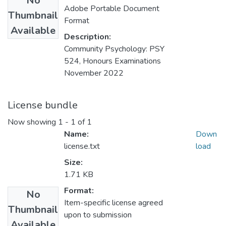
No
Adobe Portable Document
Thumbnail
Format
Available
Description:
Community Psychology: PSY
524, Honours Examinations
November 2022
License bundle
Now showing
1 - 1 of 1
Name:
Down
license.txt
load
Size:
1.71 KB
Format:
No
Item-specific license agreed
Thumbnail
upon to submission
Available