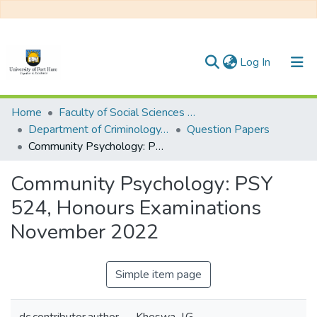
(current)
Log In
Communities & Collections
Home
Faculty of Social Sciences and Humanities
Department of Criminology, Psychology and Social Work
Question Papers
All of DSpace
Community Psychology: PSY 524, Honours Examinations November 2022
Statistics
Community Psychology: PSY
524, Honours Examinations
November 2022
Simple item page