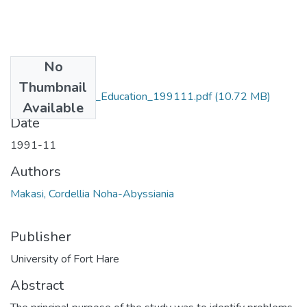
No
Files
Thumbnail
MA_Makasi_CNA_Education_199111.pdf
(10.72 MB)
Available
Date
1991-11
Authors
Makasi, Cordellia Noha-Abyssiania
Publisher
University of Fort Hare
Abstract