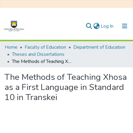
(current)
Log In
Communities & Collections
Home
Faculty of Education
Department of Education
Theses and Dissertations
All of DSpace
The Methods of Teaching Xhosa as a First Language in Standard 10 in Transkei
Statistics
The Methods of Teaching Xhosa
as a First Language in Standard
10 in Transkei