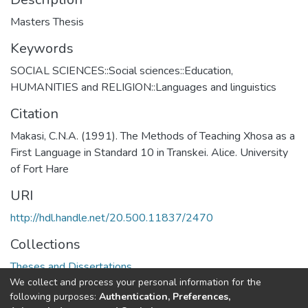
Masters Thesis
Keywords
SOCIAL SCIENCES::Social sciences::Education
,
HUMANITIES and RELIGION::Languages and linguistics
Citation
Makasi, C.N.A. (1991). The Methods of Teaching Xhosa as a
First Language in Standard 10 in Transkei. Alice. University
of Fort Hare
URI
http://hdl.handle.net/20.500.11837/2470
Collections
Theses and Dissertations
We collect and process your personal information for the
following purposes:
Authentication, Preferences,
Full item page