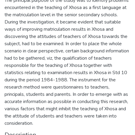
The principal purpose of the study was to identify problems
encountered in the teaching of Xhosa as a first language at
the matriculation level in the senior secondary schools.
During the investigation, it became evident that suitable
ways of improving matriculation results in Xhosa and
discovering the attitudes of teachers of Xhosa towards the
subject, had to be examined. In order to place the whole
scenario in clear perspective, certain background information
had to be gathered, viz, the qualification of teachers
responsible for the teaching of Xhosa together with
statistics relating to examination results in Xhosa in Std 10
during the period 1984-1988. The instrument for the
research method were questionnaires to teachers,
principals, students and parents. In order to emerge with as
accurate information as possible in conducting this research,
various factors that might inhibit the teaching of Xhosa and
the attitude of students and teachers were taken into
consideration.
Description