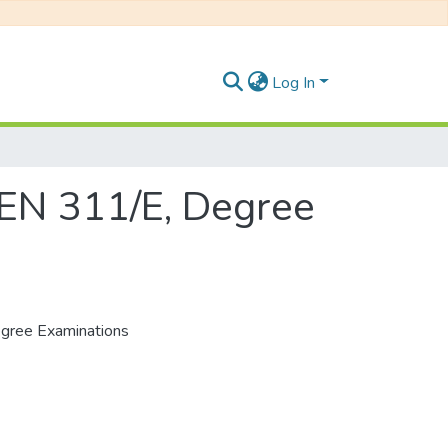
Log In
BEN 311/E, Degree
egree Examinations