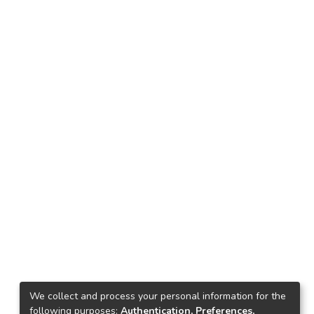
We collect and process your personal information for the
following purposes:
Authentication, Preferences,