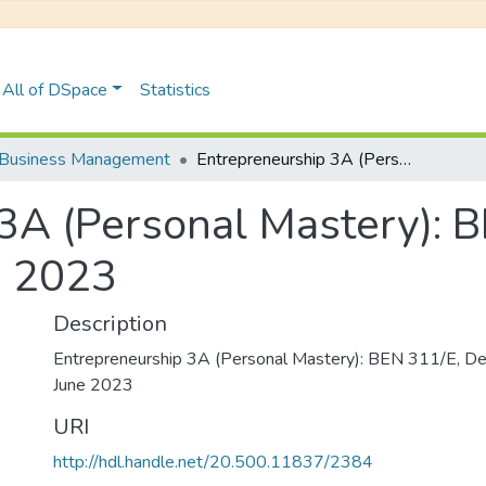
All of DSpace
Statistics
Business Management
Entrepreneurship 3A (Personal Mastery): BEN 311/E, Degree Examinations June 2023
3A (Personal Mastery): 
e 2023
Description
Entrepreneurship 3A (Personal Mastery): BEN 311/E, D
June 2023
URI
http://hdl.handle.net/20.500.11837/2384