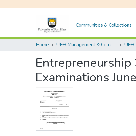
Communities & Collections
Home
UFH Management & Commerce
UFH 
Entrepreneurship 
Examinations Jun