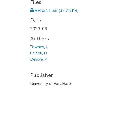
Files
BEN311.pdf
(37.78 KB)
Date
2023-06
Authors
Townes, J.
Chigori, D.
Deliwe, A.
Publisher
University of Fort Hare