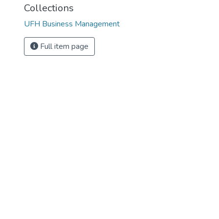
Collections
UFH Business Management
Full item page