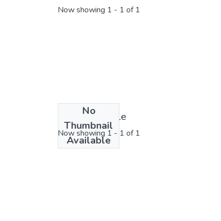
Now showing
1 - 1 of 1
No
License bundle
Thumbnail
Now showing
1 - 1 of 1
Available