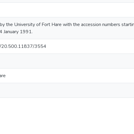
by the University of Fort Hare with the accession numbers sta
4 January 1991.
net/20.500.11837/3554
are