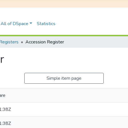
All of DSpace
Statistics
Registers
Accession Register
r
Simple item page
are
1:38Z
1:38Z