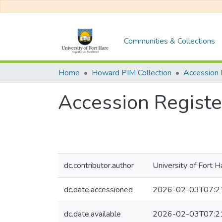
Communities & Collections
Home
Howard PIM Collection
Accession 
Accession Registe
dc.contributor.author
University of Fort H
dc.date.accessioned
2026-02-03T07:2
dc.date.available
2026-02-03T07:2