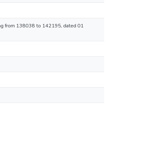
rting from 138038 to 142195, dated 01