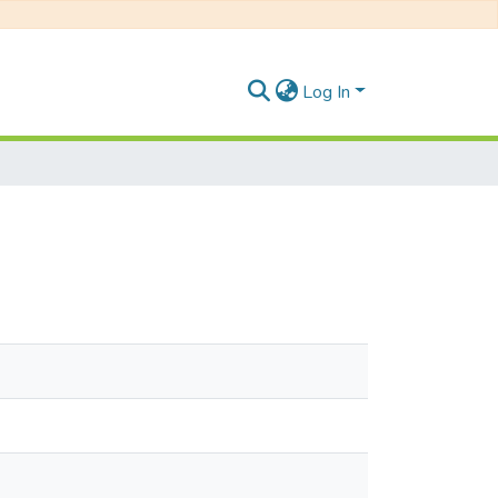
Log In