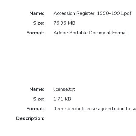
Name:
Accession Register_1990-1991.pdf
Size:
76.96 MB
Format:
Adobe Portable Document Format
Name:
license.txt
Size:
1.71 KB
Format:
Item-specific license agreed upon to s
Description: