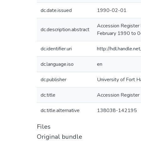
dc.date.issued
1990-02-01
Accession Register 
dc.description.abstract
February 1990 to 0
dc.identifier.uri
http://hdl.handle.
dc.language.iso
en
dc.publisher
University of Fort H
dc.title
Accession Register
dc.title.alternative
138038-142195
Files
Original bundle