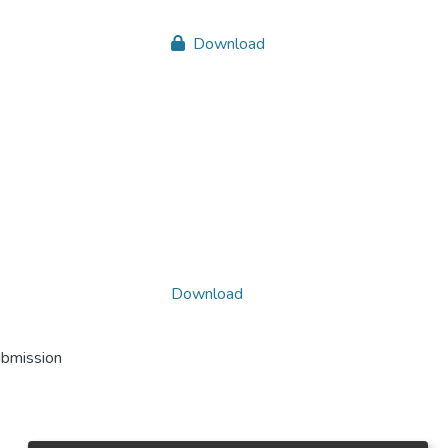
Download
Download
ubmission