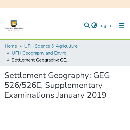
(current)
Log In
Communities & Collections
Home
UFH Science & Agriculture
UFH Geography and Environmental Science
All of DSpace
Settlement Geography: GEG 526/526E, Supplementary Examinations January 2019
Statistics
Settlement Geography: GEG
526/526E, Supplementary
Examinations January 2019