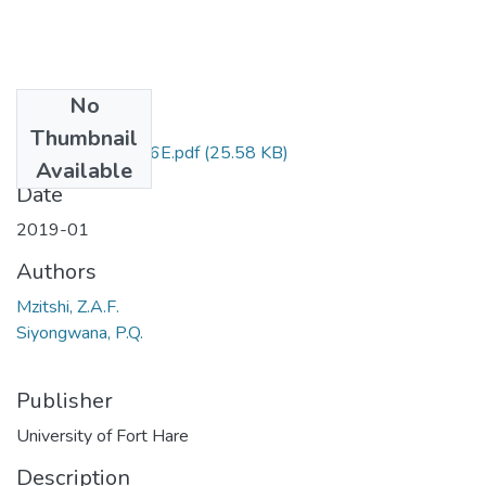
No
Files
Thumbnail
GEG 526 & 526E.pdf
(25.58 KB)
Available
Date
2019-01
Authors
Mzitshi, Z.A.F.
Siyongwana, P.Q.
Publisher
University of Fort Hare
Description