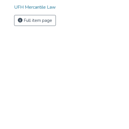
UFH Mercantile Law
Full item page