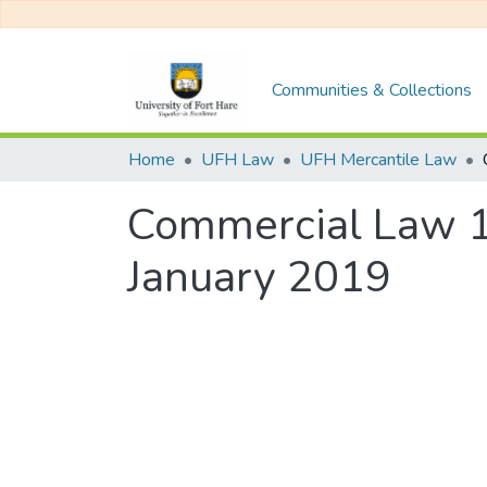
Communities & Collections
Home
UFH Law
UFH Mercantile Law
Commercial Law 1
January 2019