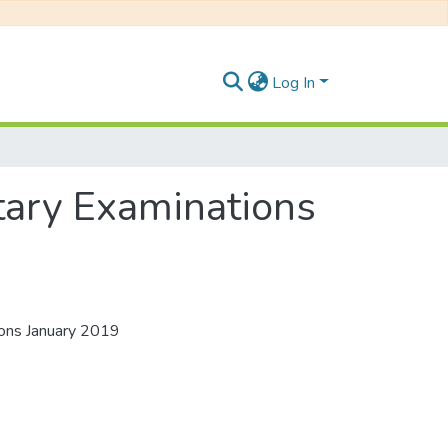
Log In
ary Examinations
ons January 2019