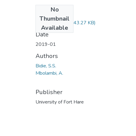
No
Files
Thumbnail
LCM121.pdf
(243.27 KB)
Available
Date
2019-01
Authors
Bidie, S.S.
Mbolambi, A.
Publisher
University of Fort Hare