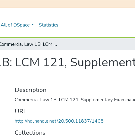
All of DSpace
Statistics
Commercial Law 1B: LCM 121, Supplementary Examinations January 2019
B: LCM 121, Supplement
Description
Commercial Law 1B: LCM 121, Supplementary Examinati
URI
http://hdl.handle.net/20.500.11837/1408
Collections