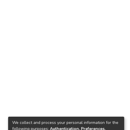
We collect and process your personal information for the
following purposes:
Authentication, Preferences,