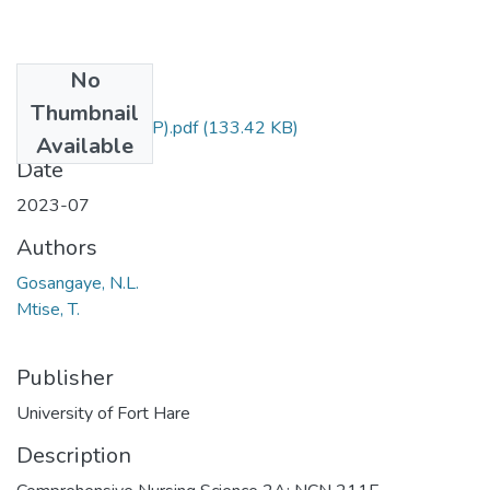
No
Files
Thumbnail
NCN211 (SUPP).pdf
(133.42 KB)
Available
Date
2023-07
Authors
Gosangaye, N.L.
Mtise, T.
Publisher
University of Fort Hare
Description