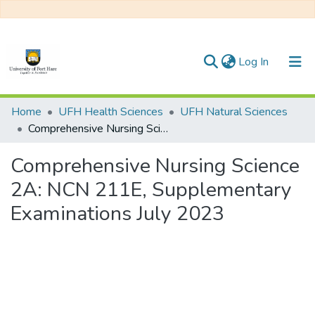
(current)
Log In
Communities & Collections
Home
UFH Health Sciences
UFH Natural Sciences
Comprehensive Nursing Science 2A: NCN 211E, Supplementary Examinations July 2023
All of DSpace
Comprehensive Nursing Science
Statistics
2A: NCN 211E, Supplementary
Examinations July 2023