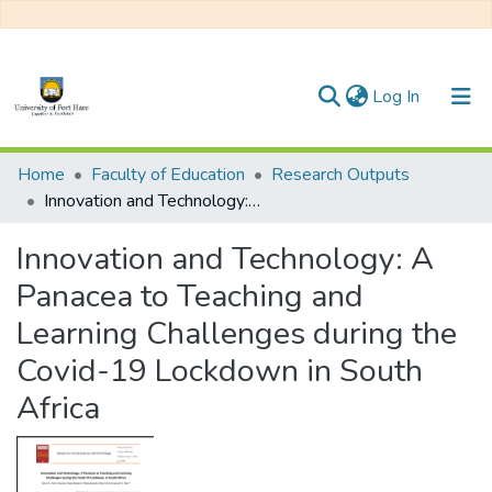
(current)
Log In
Communities & Collections
Home
Faculty of Education
Research Outputs
Innovation and Technology: A Panacea to Teaching and Learning Challenges during the Covid-19 Lockdown in South Africa
All of DSpace
Innovation and Technology: A
Statistics
Panacea to Teaching and
Learning Challenges during the
Covid-19 Lockdown in South
Africa