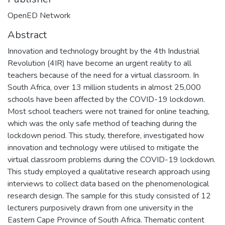
OpenED Network
Abstract
Innovation and technology brought by the 4th Industrial
Revolution (4IR) have become an urgent reality to all
teachers because of the need for a virtual classroom. In
South Africa, over 13 million students in almost 25,000
schools have been affected by the COVID-19 lockdown.
Most school teachers were not trained for online teaching,
which was the only safe method of teaching during the
lockdown period. This study, therefore, investigated how
innovation and technology were utilised to mitigate the
virtual classroom problems during the COVID-19 lockdown.
This study employed a qualitative research approach using
interviews to collect data based on the phenomenological
research design. The sample for this study consisted of 12
lecturers purposively drawn from one university in the
Eastern Cape Province of South Africa. Thematic content