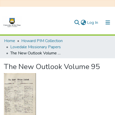
(current)
Log In
Communities & Collections
Home
Howard PIM Collection
Lovedale Missionary Papers
All of DSpace
The New Outlook Volume 95
Statistics
The New Outlook Volume 95