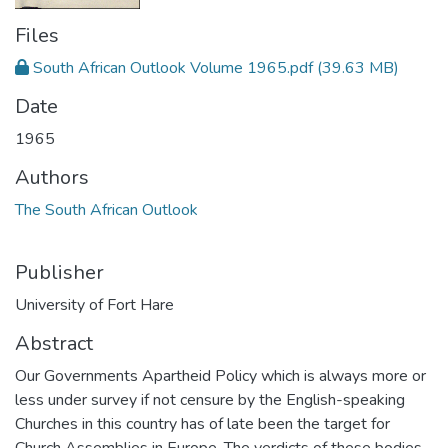
Files
South African Outlook Volume 1965.pdf
(39.63 MB)
Date
1965
Authors
The South African Outlook
Publisher
University of Fort Hare
Abstract
Our Governments Apartheid Policy which is always more or
less under survey if not censure by the English-speaking
Churches in this country has of late been the target for