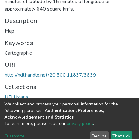
minutes of latitude by 15 minutes of longitude or
approximately 640 square km’s.
Description
Map
Keywords
Cartographic
URI
http://hdl.handle.net/20.500.11837/3639
Collections
UFH Maps
We collect and process your personal information for the
following purposes:
Authentication, Preferences,
Full item page
Acknowledgement and Statistics
.
To learn more, please read our
privacy policy
.
DSpace software
copyright © 2002-2026
LYRASIS
Cookie
Privacy
End User
Send
Customize
Decline
That's ok