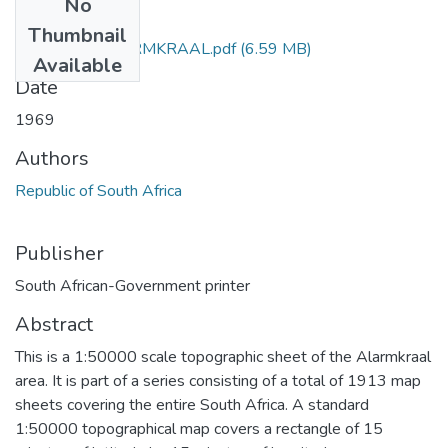
No
Files
Thumbnail
3122_ AB_ALARMKRAAL.pdf
(6.59 MB)
Available
Date
1969
Authors
Republic of South Africa
Publisher
South African-Government printer
Abstract
This is a 1:50000 scale topographic sheet of the Alarmkraal
area. It is part of a series consisting of a total of 1913 map
sheets covering the entire South Africa. A standard
1:50000 topographical map covers a rectangle of 15