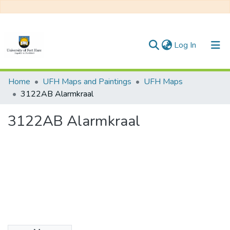
(current)
Log In
Communities & Collections
Home
UFH Maps and Paintings
UFH Maps
3122AB Alarmkraal
All of DSpace
3122AB Alarmkraal
Statistics