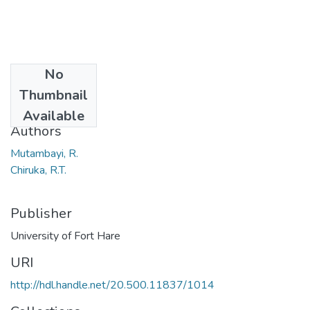
No
Date
Thumbnail
2017
Available
Authors
Mutambayi, R.
Chiruka, R.T.
Publisher
University of Fort Hare
URI
http://hdl.handle.net/20.500.11837/1014