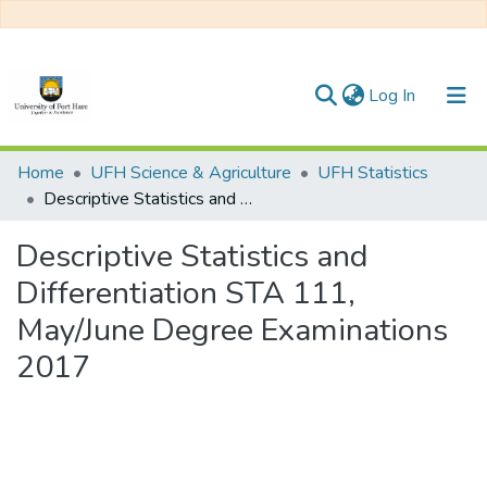
(current)
Log In
Communities & Collections
Home
UFH Science & Agriculture
UFH Statistics
Descriptive Statistics and Differentiation STA 111, May/June Degree Examinations 2017
All of DSpace
Descriptive Statistics and
Statistics
Differentiation STA 111,
May/June Degree Examinations
2017