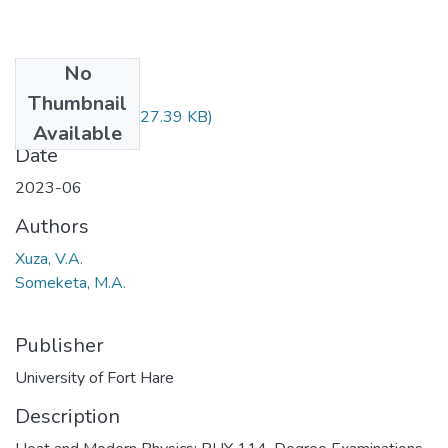
No
Files
Thumbnail
PHY114.pdf
(727.39 KB)
Available
Date
2023-06
Authors
Xuza, V.A.
Someketa, M.A.
Publisher
University of Fort Hare
Description