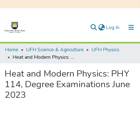
(current)
Log In
Communities & Collections
Home
UFH Science & Agriculture
UFH Physics
Heat and Modern Physics: PHY 114, Degree Examinations June 2023
All of DSpace
Heat and Modern Physics: PHY
Statistics
114, Degree Examinations June
2023