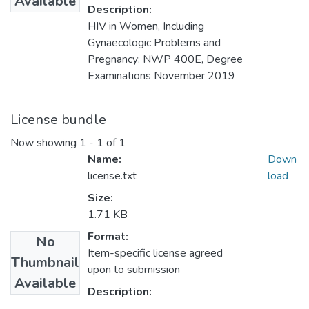
Available
Description:
HIV in Women, Including
Gynaecologic Problems and
Pregnancy: NWP 400E, Degree
Examinations November 2019
License bundle
Now showing
1 - 1 of 1
Name:
Down
license.txt
load
Size:
1.71 KB
Format:
No
Item-specific license agreed
Thumbnail
upon to submission
Available
Description: