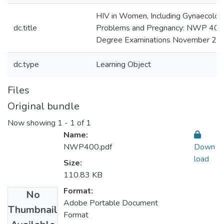
HIV in Women, Including Gynaecolog
dc.title
Problems and Pregnancy: NWP 400
Degree Examinations November 20
dc.type
Learning Object
Files
Original bundle
Now showing
1 - 1 of 1
Name:
NWP400.pdf
Down
load
Size:
110.83 KB
Format:
No
Adobe Portable Document
Thumbnail
Format