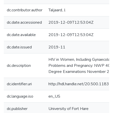
dc.contributor.author
Taljaard, J.
dc.date.accessioned
2019-12-09T12:53:04Z
dc.date.available
2019-12-09T12:53:04Z
dc.date.issued
2019-11
HIV in Women, Including Gynaecolog
dc.description
Problems and Pregnancy: NWP 400
Degree Examinations November 20
dc.identifier.uri
http://hdl.handle.net/20.500.1183
dc.language.iso
en_US
dc.publisher
University of Fort Hare