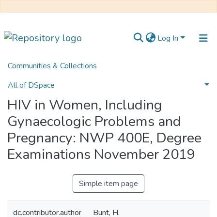
Log In
Communities & Collections
Home
UFH Health Sciences
UFH Nursing Science
HIV in Women, Including Gynaecologic Problems and Pregnancy: NWP 400E, Degree Examinations November 2019
All of DSpace
HIV in Women, Including
Statistics
Gynaecologic Problems and
Pregnancy: NWP 400E, Degree
Examinations November 2019
Simple item page
dc.contributor.author
Bunt, H.