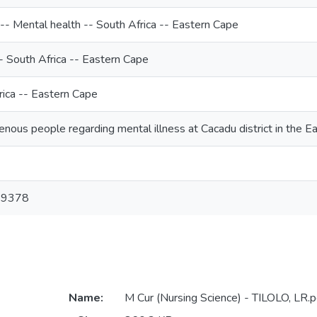
-- Mental health -- South Africa -- Eastern Cape
-- South Africa -- Eastern Cape
rica -- Eastern Cape
enous people regarding mental illness at Cacadu district in the E
-9378
Name:
M Cur (Nursing Science) - TILOLO, LR.p