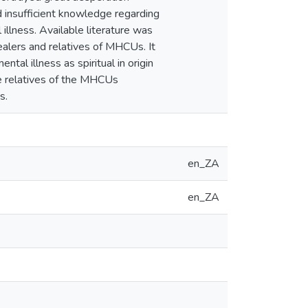
d insufficient knowledge regarding
 illness. Available literature was
alers and relatives of MHCUs. It
tal illness as spiritual in origin
the relatives of the MHCUs
s.
en_ZA
en_ZA