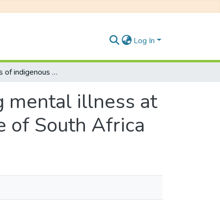
Log In
Perceptions of indigenous people regarding mental illness at Cacadu district in the Eastern Cape province of South Africa
 mental illness at
e of South Africa