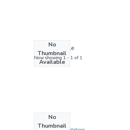
No
License bundle
Thumbnail
Now showing
1 - 1 of 1
Available
No
Collections
Thumbnail
Theses and Dissertations