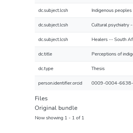
dc.subject.lcsh
Indigenous peoples 
dc.subject.lcsh
Cultural psychiatry 
dc.subject.lcsh
Healers -- South Af
dc.title
Perceptions of indig
dc.type
Thesis
person.identifier.orcid
0009-0004-6638
Files
Original bundle
Now showing
1 - 1 of 1