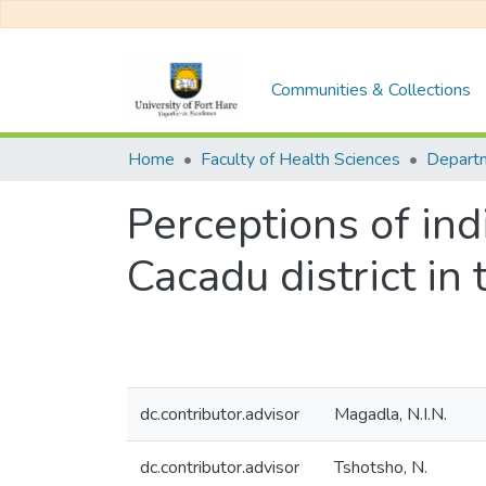
Communities & Collections
Home
Faculty of Health Sciences
Perceptions of ind
Cacadu district in
dc.contributor.advisor
Magadla, N.I.N.
dc.contributor.advisor
Tshotsho, N.