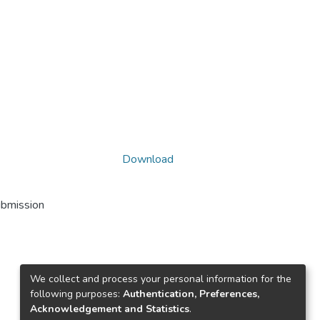
Download
ubmission
We collect and process your personal information for the
following purposes:
Authentication, Preferences,
Acknowledgement and Statistics
.