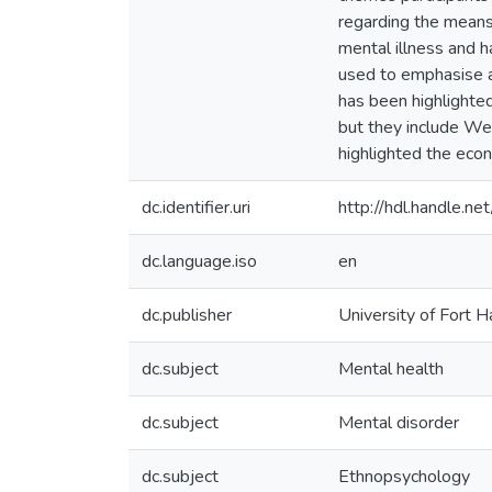
regarding the means
mental illness and h
used to emphasise a
has been highlighted
but they include Wes
highlighted the econ
dc.identifier.uri
http://hdl.handle.
dc.language.iso
en
dc.publisher
University of Fort H
dc.subject
Mental health
dc.subject
Mental disorder
dc.subject
Ethnopsychology