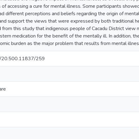
 of accessing a cure for mental illness. Some participants showe
ad different perceptions and beliefs regarding the origin of mental
nd support the views that were expressed by both traditional he
 from this study that indigenous people of Cacadu District view men
tern medication for the benefit of the mentally ill. In addition, 
omic burden as the major problem that results from mental illnes
net/20.500.11837/259
are