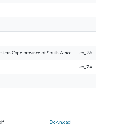
astern Cape province of South Africa
en_ZA
en_ZA
df
Download