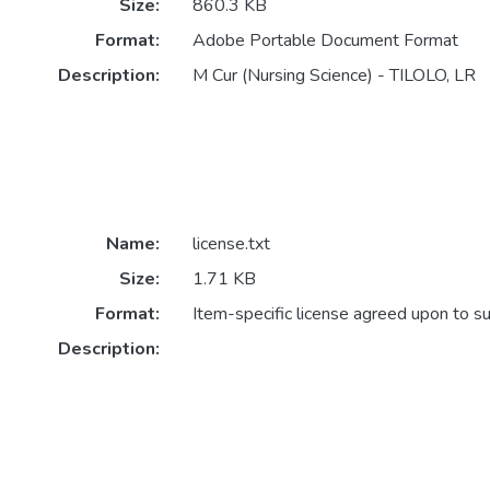
Size:
860.3 KB
Format:
Adobe Portable Document Format
Description:
M Cur (Nursing Science) - TILOLO, LR
Name:
license.txt
Size:
1.71 KB
Format:
Item-specific license agreed upon to s
Description: