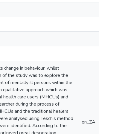
s change in behaviour, whilst
m of the study was to explore the
t of mentally ill persons within the
 a qualitative approach which was
tal health care users (MHCUs) and
searcher during the process of
MHCUs and the traditional healers
 were analysed using Tesch’s method
en_ZA
ere identified. According to the
 portrayed great desperation