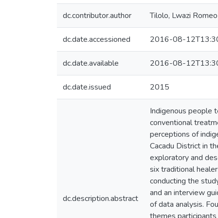
dc.contributor.author
Tilolo, Lwazi Romeo
dc.date.accessioned
2016-08-12T13:3
dc.date.available
2016-08-12T13:3
dc.date.issued
2015
Indigenous people t
conventional treatme
perceptions of indig
Cacadu District in 
exploratory and desc
six traditional heale
conducting the study
and an interview gu
dc.description.abstract
of data analysis. F
themes participants 