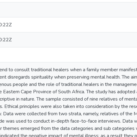
0:22Z
0:22Z
end to consult traditional healers when a family member manifest
nt disregards spirituality when preserving mental health. The ai
enous people and the role of traditional healers in the managemen
the Eastern Cape Province of South Africa. The study has adopted
riptive in nature. The sample consisted of nine relatives of men
rs. Ethical principles were also taken into consideration by the re
. Data were collected from two strata, namely, relatives of the 
ide was used to conduct in-depth face-to-face interviews. Data
our themes emerged from the data categories and sub categories w
indicated the negative impact of mental illness; as a result they