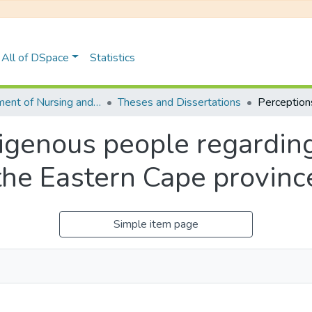
All of DSpace
Statistics
Department of Nursing and Public Health
Theses and Dissertations
igenous people regarding
 the Eastern Cape provinc
Simple item page