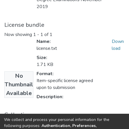
2019
License bundle
Now showing
1 - 1 of 1
Name:
Down
license.txt
load
Size:
1.71 KB
Format:
No
Item-specific license agreed
Thumbnail
upon to submission
Available
Description:
Collections
We collect and process your personal information for the
UFH Accounting
following purposes:
Authentication, Preferences,