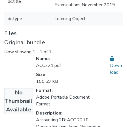
dc.title
Examinations November 2019
dc.type
Learning Object
Files
Original bundle
Now showing
1 - 1 of 1
Name:
ACC221.pdf
Down
load
Size:
155.59 KB
Format:
No
Adobe Portable Document
Thumbnail
Format
Available
Description:
Accounting 2B: ACC 221E,
Degree Examinations November