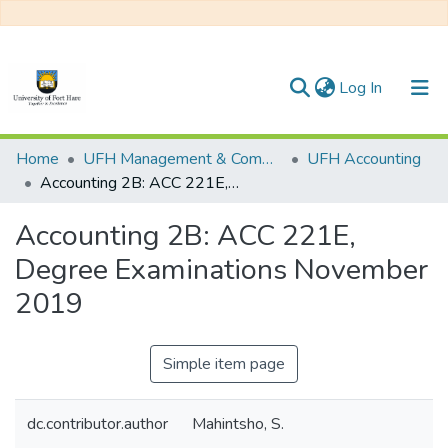
(current)
Log In
Communities & Collections
Home
UFH Management & Commerce
UFH Accounting
Accounting 2B: ACC 221E, Degree Examinations November 2019
All of DSpace
Accounting 2B: ACC 221E,
Statistics
Degree Examinations November
2019
Simple item page
dc.contributor.author
Mahintsho, S.