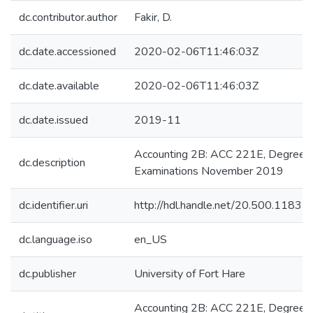
dc.contributor.author
Fakir, D.
dc.date.accessioned
2020-02-06T11:46:03Z
dc.date.available
2020-02-06T11:46:03Z
dc.date.issued
2019-11
Accounting 2B: ACC 221E, Degree
dc.description
Examinations November 2019
dc.identifier.uri
http://hdl.handle.net/20.500.1183
dc.language.iso
en_US
dc.publisher
University of Fort Hare
Accounting 2B: ACC 221E, Degree