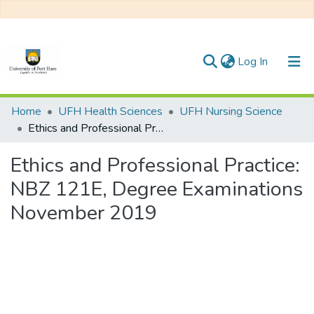
(current)
Log In
Communities & Collections
Home
UFH Health Sciences
UFH Nursing Science
Ethics and Professional Practice: NBZ 121E, Degree Examinations November 2019
All of DSpace
Ethics and Professional Practice:
NBZ 121E, Degree Examinations
November 2019