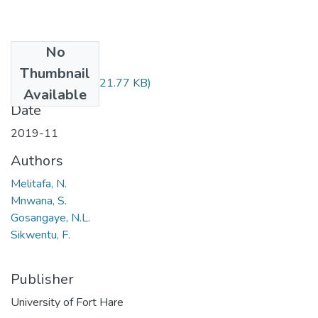
No
Files
Thumbnail
NBZ121.pdf
(121.77 KB)
Available
Date
2019-11
Authors
Melitafa, N.
Mnwana, S.
Gosangaye, N.L.
Sikwentu, F.
Publisher
University of Fort Hare