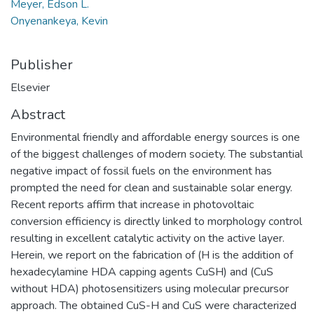
Meyer, Edson L.
Onyenankeya, Kevin
Publisher
Elsevier
Abstract
Environmental friendly and affordable energy sources is one
of the biggest challenges of modern society. The substantial
negative impact of fossil fuels on the environment has
prompted the need for clean and sustainable solar energy.
Recent reports affirm that increase in photovoltaic
conversion efficiency is directly linked to morphology control
resulting in excellent catalytic activity on the active layer.
Herein, we report on the fabrication of (H is the addition of
hexadecylamine HDA capping agents CuSH) and (CuS
without HDA) photosensitizers using molecular precursor
approach. The obtained CuS-H and CuS were characterized