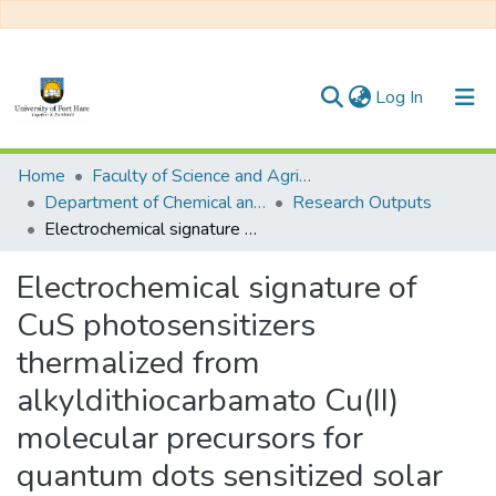
(current)
Log In
Communities & Collections
Home
Faculty of Science and Agriculture
Department of Chemical and Earth Sciences
Research Outputs
All of DSpace
Electrochemical signature of CuS photosensitizers thermalized from alkyldithiocarbamato Cu(II) molecular precursors for quantum dots sensitized solar cells
Statistics
Electrochemical signature of
CuS photosensitizers
thermalized from
alkyldithiocarbamato Cu(II)
molecular precursors for
quantum dots sensitized solar