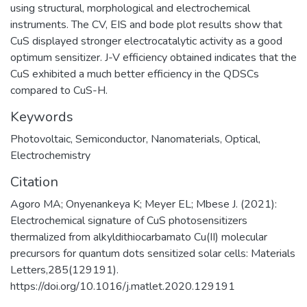
using structural, morphological and electrochemical
instruments. The CV, EIS and bode plot results show that
CuS displayed stronger electrocatalytic activity as a good
optimum sensitizer. J-V efficiency obtained indicates that the
CuS exhibited a much better efficiency in the QDSCs
compared to CuS-H.
Keywords
Photovoltaic
,
Semiconductor
,
Nanomaterials
,
Optical
,
Electrochemistry
Citation
Agoro MA; Onyenankeya K; Meyer EL; Mbese J. (2021):
Electrochemical signature of CuS photosensitizers
thermalized from alkyldithiocarbamato Cu(II) molecular
precursors for quantum dots sensitized solar cells: Materials
Letters,285(129191).
https://doi.org/10.1016/j.matlet.2020.129191