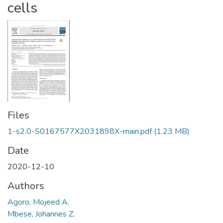
cells
Files
1-s2.0-S0167577X2031898X-main.pdf
(1.23 MB)
Date
2020-12-10
Authors
Agoro, Mojeed A.
Mbese, Johannes Z.