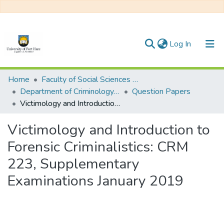
(current)
Log In
Communities & Collections
Home
Faculty of Social Sciences and Humanities
Department of Criminology, Psychology and Social Work
Question Papers
All of DSpace
Victimology and Introduction to Forensic Criminalistics: CRM 223, Supplementary Examinations January 2019
Statistics
Victimology and Introduction to
Forensic Criminalistics: CRM
223, Supplementary
Examinations January 2019