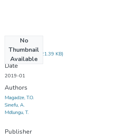
No
Files
Thumbnail
CRM223.pdf
(21.39 KB)
Available
Date
2019-01
Authors
Magadze, T.O.
Sinefu, A.
Mdlungu, T.
Publisher