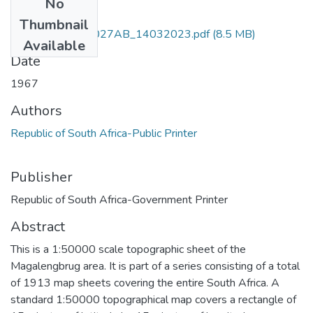
No
Files
Thumbnail
Magalengbrug_3027AB_14032023.pdf
(8.5 MB)
Available
Date
1967
Authors
Republic of South Africa-Public Printer
Publisher
Republic of South Africa-Government Printer
Abstract
This is a 1:50000 scale topographic sheet of the
Magalengbrug area. It is part of a series consisting of a total
of 1913 map sheets covering the entire South Africa. A
standard 1:50000 topographical map covers a rectangle of