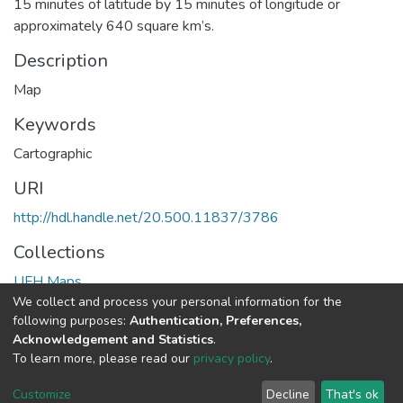
15 minutes of latitude by 15 minutes of longitude or
approximately 640 square km’s.
Description
Map
Keywords
Cartographic
URI
http://hdl.handle.net/20.500.11837/3786
Collections
UFH Maps
We collect and process your personal information for the
following purposes:
Authentication, Preferences,
Full item page
Acknowledgement and Statistics
.
To learn more, please read our
privacy policy
.
DSpace software
copyright © 2002-2026
LYRASIS
Cookie
Privacy
End User
Send
Customize
Decline
That's ok