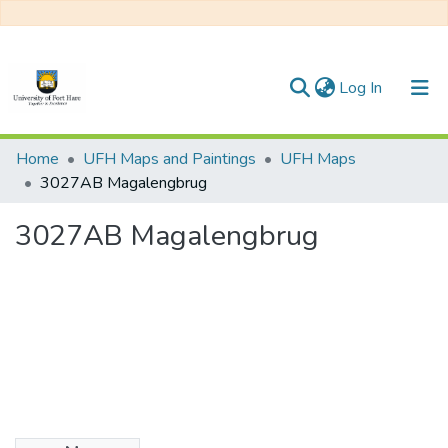
(current)
Log In
Communities & Collections
Home
UFH Maps and Paintings
UFH Maps
3027AB Magalengbrug
All of DSpace
3027AB Magalengbrug
Statistics