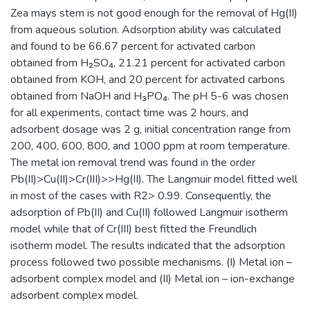
Zea mays stem is not good enough for the removal of Hg(II)
from aqueous solution. Adsorption ability was calculated
and found to be 66.67 percent for activated carbon
obtained from H₂SO₄, 21.21 percent for activated carbon
obtained from KOH, and 20 percent for activated carbons
obtained from NaOH and H₃PO₄. The pH 5-6 was chosen
for all experiments, contact time was 2 hours, and
adsorbent dosage was 2 g, initial concentration range from
200, 400, 600, 800, and 1000 ppm at room temperature.
The metal ion removal trend was found in the order
Pb(II)>Cu(II)>Cr(III)>>Hg(II). The Langmuir model fitted well
in most of the cases with R2> 0.99. Consequently, the
adsorption of Pb(II) and Cu(II) followed Langmuir isotherm
model while that of Cr(III) best fitted the Freundlich
isotherm model. The results indicated that the adsorption
process followed two possible mechanisms. (I) Metal ion –
adsorbent complex model and (II) Metal ion – ion-exchange
adsorbent complex model.