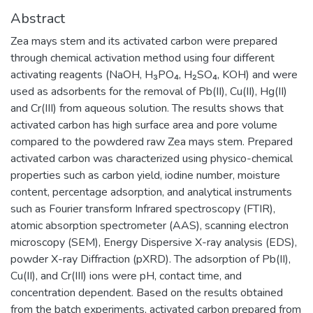
Abstract
Zea mays stem and its activated carbon were prepared
through chemical activation method using four different
activating reagents (NaOH, H₃PO₄, H₂SO₄, KOH) and were
used as adsorbents for the removal of Pb(II), Cu(II), Hg(II)
and Cr(III) from aqueous solution. The results shows that
activated carbon has high surface area and pore volume
compared to the powdered raw Zea mays stem. Prepared
activated carbon was characterized using physico-chemical
properties such as carbon yield, iodine number, moisture
content, percentage adsorption, and analytical instruments
such as Fourier transform Infrared spectroscopy (FTIR),
atomic absorption spectrometer (AAS), scanning electron
microscopy (SEM), Energy Dispersive X-ray analysis (EDS),
powder X-ray Diffraction (pXRD). The adsorption of Pb(II),
Cu(II), and Cr(III) ions were pH, contact time, and
concentration dependent. Based on the results obtained
from the batch experiments, activated carbon prepared from