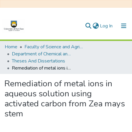
(current)
Log In
Communities & Collections
Home
Faculty of Science and Agriculture
Department of Chemical and Earth Sciences
All of DSpace
Theses And Dissertations
Remediation of metal ions in aqueous solution using activated carbon from Zea mays stem
Statistics
Remediation of metal ions in
aqueous solution using
activated carbon from Zea mays
stem