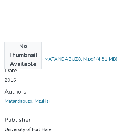
No
Files
Thumbnail
M Sc (Chemistry) - MATANDABUZO, M.pdf
(4.81 MB)
Available
Date
2016
Authors
Matandabuzo, Mzukisi
Publisher
University of Fort Hare