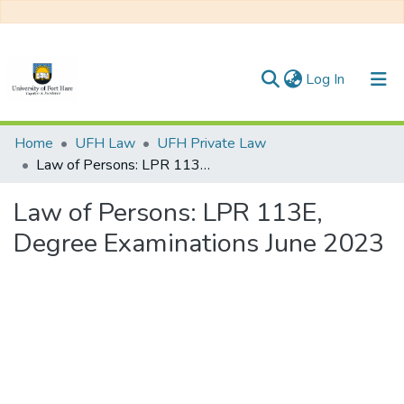
(current)
Log In
Communities & Collections
Home
UFH Law
UFH Private Law
Law of Persons: LPR 113E, Degree Examinations June 2023
All of DSpace
Law of Persons: LPR 113E,
Statistics
Degree Examinations June 2023