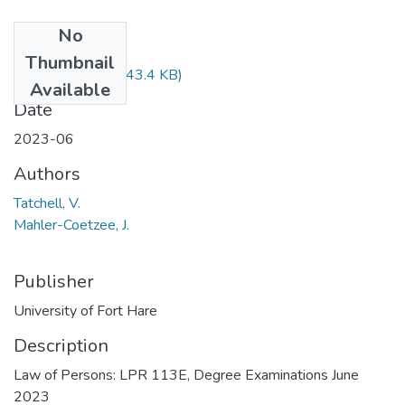
No
Files
Thumbnail
LPR113.pdf
(643.4 KB)
Available
Date
2023-06
Authors
Tatchell, V.
Mahler-Coetzee, J.
Publisher
University of Fort Hare
Description
Law of Persons: LPR 113E, Degree Examinations June
2023