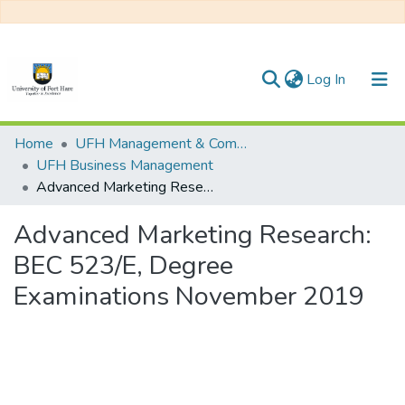
(current)
Log In
Communities & Collections
Home
UFH Management & Commerce
UFH Business Management
All of DSpace
Advanced Marketing Research: BEC 523/E, Degree Examinations November 2019
Statistics
Advanced Marketing Research:
BEC 523/E, Degree
Examinations November 2019