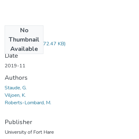
No
Files
Thumbnail
BEC523.pdf
(372.47 KB)
Available
Date
2019-11
Authors
Staude, G.
Viljoen, K.
Roberts-Lombard, M.
Publisher
University of Fort Hare