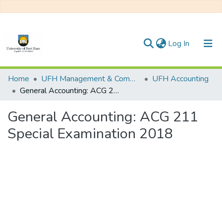
(current)
Log In
Communities & Collections
Home
UFH Management & Commerce
UFH Accounting
General Accounting: ACG 211 Special Examination 2018
All of DSpace
General Accounting: ACG 211
Statistics
Special Examination 2018