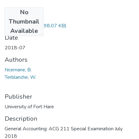
No
Files
Thumbnail
ACG211.pdf
(198.07 KB)
Available
Date
2018-07
Authors
Ncemane, B.
Terblanche, W.
Publisher
University of Fort Hare
Description
General Accounting: ACG 211 Special Examination July
2018