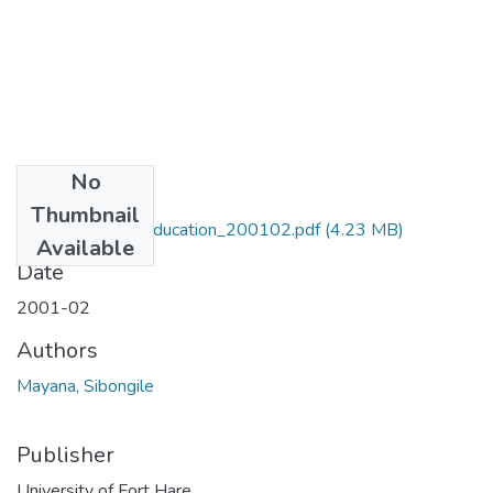
No
Files
Thumbnail
MA_Mayana_S_Education_200102.pdf
(4.23 MB)
Available
Date
2001-02
Authors
Mayana, Sibongile
Publisher
University of Fort Hare