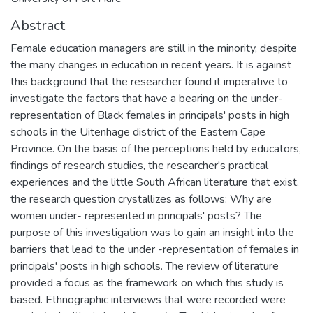
Abstract
Female education managers are still in the minority, despite
the many changes in education in recent years. It is against
this background that the researcher found it imperative to
investigate the factors that have a bearing on the under-
representation of Black females in principals' posts in high
schools in the Uitenhage district of the Eastern Cape
Province. On the basis of the perceptions held by educators,
findings of research studies, the researcher's practical
experiences and the little South African literature that exist,
the research question crystallizes as follows: Why are
women under- represented in principals' posts? The
purpose of this investigation was to gain an insight into the
barriers that lead to the under -representation of females in
principals' posts in high schools. The review of literature
provided a focus as the framework on which this study is
based. Ethnographic interviews that were recorded were