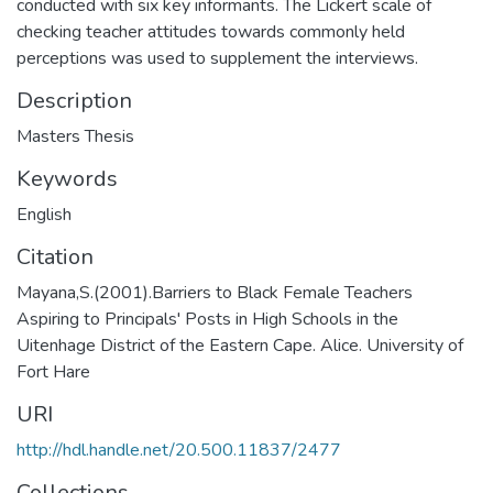
conducted with six key informants. The Lickert scale of
checking teacher attitudes towards commonly held
perceptions was used to supplement the interviews.
Description
Masters Thesis
Keywords
English
Citation
Mayana,S.(2001).Barriers to Black Female Teachers
Aspiring to Principals' Posts in High Schools in the
Uitenhage District of the Eastern Cape. Alice. University of
Fort Hare
URI
http://hdl.handle.net/20.500.11837/2477
Collections