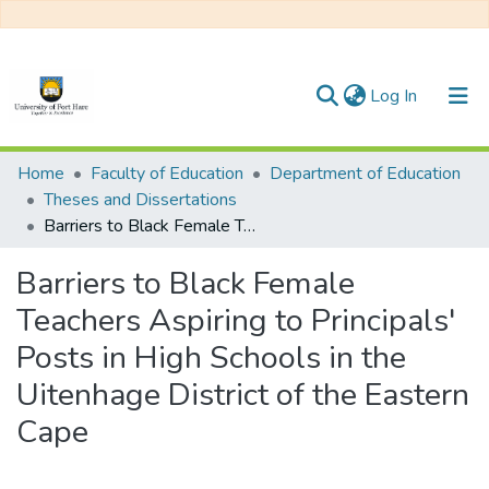
(current)
Log In
Communities & Collections
Home
Faculty of Education
Department of Education
Theses and Dissertations
All of DSpace
Barriers to Black Female Teachers Aspiring to Principals' Posts in High Schools in the Uitenhage District of the Eastern Cape
Statistics
Barriers to Black Female
Teachers Aspiring to Principals'
Posts in High Schools in the
Uitenhage District of the Eastern
Cape