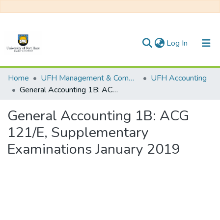
(current)
Log In
Communities & Collections
Home
UFH Management & Commerce
UFH Accounting
General Accounting 1B: ACG 121/E, Supplementary Examinations January 2019
All of DSpace
General Accounting 1B: ACG
Statistics
121/E, Supplementary
Examinations January 2019