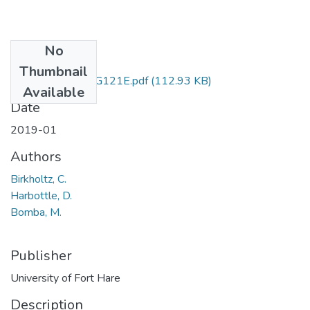
No
Files
Thumbnail
ACG121 & ACG121E.pdf
(112.93 KB)
Available
Date
2019-01
Authors
Birkholtz, C.
Harbottle, D.
Bomba, M.
Publisher
University of Fort Hare
Description