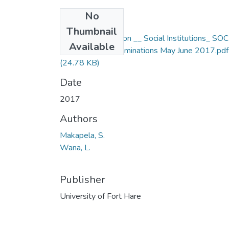
No
Files
Thumbnail
Social Foundation __ Social Institutions_ SOC
Available
112F Degree Examinations May June 2017.pdf
(24.78 KB)
Date
2017
Authors
Makapela, S.
Wana, L.
Publisher
University of Fort Hare