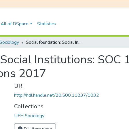
All of DSpace
Statistics
Sociology
Social foundation: Social Institutions: SOC 112F May/June Degree Examinations 2017
 Social Institutions: SOC
ons 2017
URI
http://hdl.handle.net/20.500.11837/1032
Collections
UFH Sociology