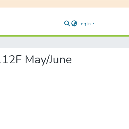
Log In
 112F May/June