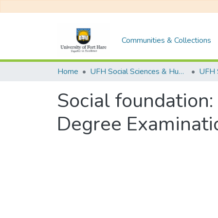
Communities & Collections
Home
UFH Social Sciences & Humanities
UFH 
Social foundation:
Degree Examinati