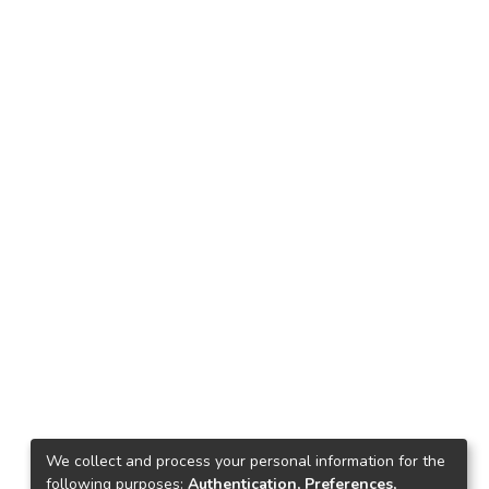
We collect and process your personal information for the
following purposes:
Authentication, Preferences,