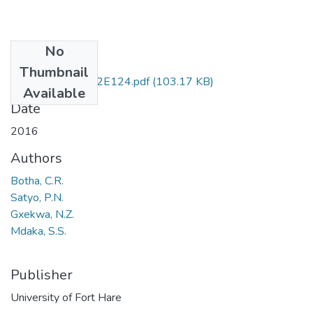
No
Files
Thumbnail
XHS 212 & 212E124.pdf
(103.17 KB)
Available
Date
2016
Authors
Botha, C.R.
Satyo, P.N.
Gxekwa, N.Z.
Mdaka, S.S.
Publisher
University of Fort Hare