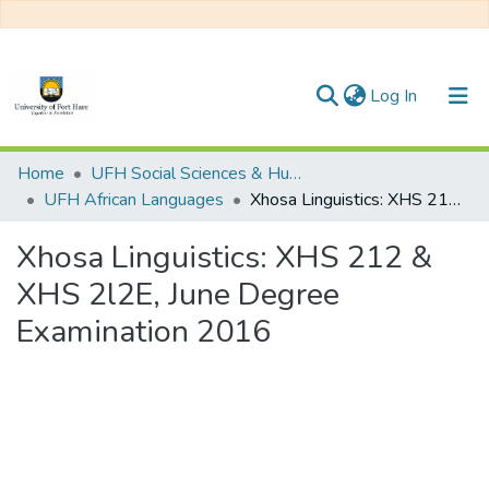
(current)
Log In
Communities & Collections
Home
UFH Social Sciences & Humanities
UFH African Languages
Xhosa Linguistics: XHS 212 & XHS 2l2E, June Degree Examination 2016
All of DSpace
Xhosa Linguistics: XHS 212 &
Statistics
XHS 2l2E, June Degree
Examination 2016