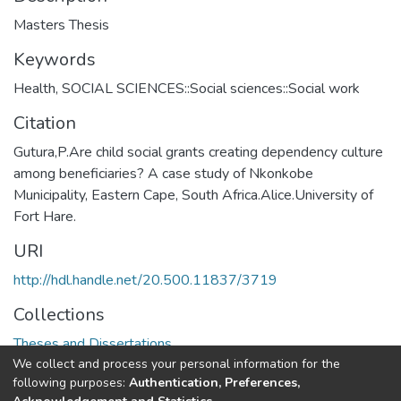
Masters Thesis
Keywords
Health
,
SOCIAL SCIENCES::Social sciences::Social work
Citation
Gutura,P.Are child social grants creating dependency culture
among beneficiaries? A case study of Nkonkobe
Municipality, Eastern Cape, South Africa.Alice.University of
Fort Hare.
URI
http://hdl.handle.net/20.500.11837/3719
Collections
Theses and Dissertations
We collect and process your personal information for the
following purposes:
Authentication, Preferences,
Full item page