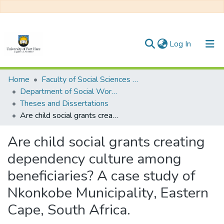
(current)
Log In
Communities & Collections
Home
Faculty of Social Sciences and Humanities
Department of Social Work/ Social Development
All of DSpace
Theses and Dissertations
Are child social grants creating dependency culture among beneficiaries? A case study of Nkonkobe Municipality, Eastern Cape, South Africa.
Statistics
Are child social grants creating
dependency culture among
beneficiaries? A case study of
Nkonkobe Municipality, Eastern
Cape, South Africa.