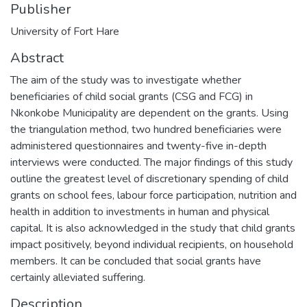
Publisher
University of Fort Hare
Abstract
The aim of the study was to investigate whether
beneficiaries of child social grants (CSG and FCG) in
Nkonkobe Municipality are dependent on the grants. Using
the triangulation method, two hundred beneficiaries were
administered questionnaires and twenty-five in-depth
interviews were conducted. The major findings of this study
outline the greatest level of discretionary spending of child
grants on school fees, labour force participation, nutrition and
health in addition to investments in human and physical
capital. It is also acknowledged in the study that child grants
impact positively, beyond individual recipients, on household
members. It can be concluded that social grants have
certainly alleviated suffering.
Description