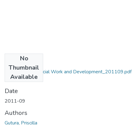
No
Files
Thumbnail
MA_Gutura_P_Social Work and Development_201109.pdf
Available
(3.69 MB)
Date
2011-09
Authors
Gutura, Priscilla