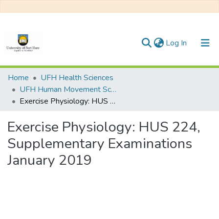
(current)
Log In
Communities & Collections
Home
UFH Health Sciences
UFH Human Movement Science
All of DSpace
Exercise Physiology: HUS 224, Supplementary Examinations January 2019
Statistics
Exercise Physiology: HUS 224,
Supplementary Examinations
January 2019