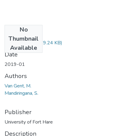
No
Files
Thumbnail
HUS224.pdf
(69.24 KB)
Available
Date
2019-01
Authors
Van Gent, M.
Mandiringana, S.
Publisher
University of Fort Hare
Description