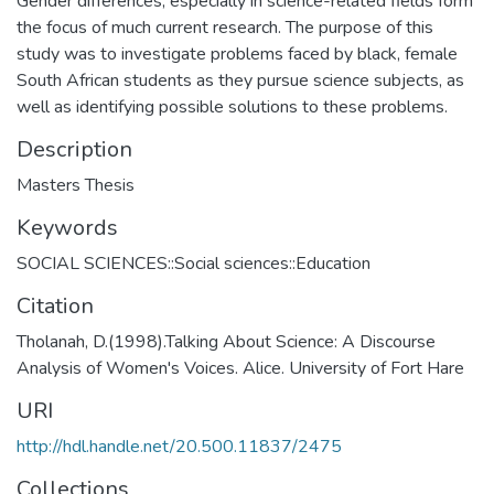
Gender differences, especially in science-related fields form
the focus of much current research. The purpose of this
study was to investigate problems faced by black, female
South African students as they pursue science subjects, as
well as identifying possible solutions to these problems.
Description
Masters Thesis
Keywords
SOCIAL SCIENCES::Social sciences::Education
Citation
Tholanah, D.(1998).Talking About Science: A Discourse
Analysis of Women's Voices. Alice. University of Fort Hare
URI
http://hdl.handle.net/20.500.11837/2475
Collections