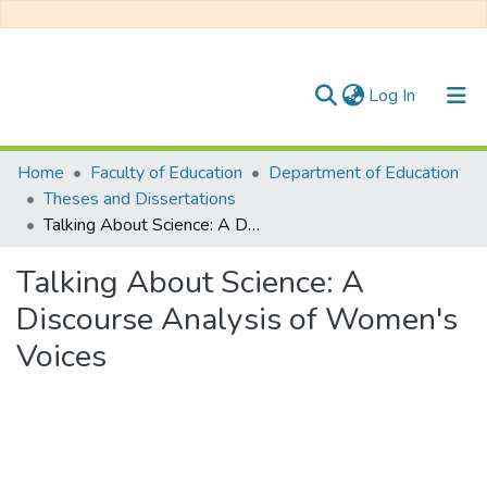
(current)
Log In
Communities & Collections
Home
Faculty of Education
Department of Education
Theses and Dissertations
All of DSpace
Talking About Science: A Discourse Analysis of Women's Voices
Statistics
Talking About Science: A
Discourse Analysis of Women's
Voices