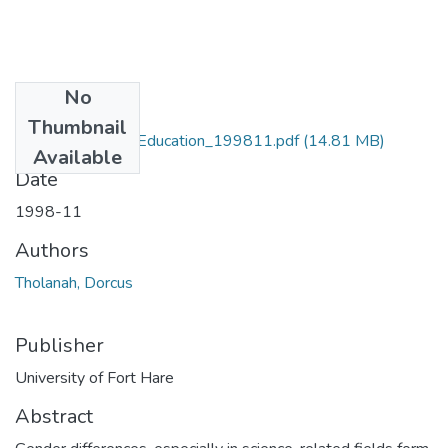
No
Files
Thumbnail
MA_Tholanah_D_Education_199811.pdf
(14.81 MB)
Available
Date
1998-11
Authors
Tholanah, Dorcus
Publisher
University of Fort Hare
Abstract