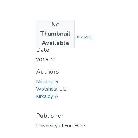
No
Files
Thumbnail
HIS502.pdf
(30.97 KB)
Available
Date
2019-11
Authors
Minkley, G.
Wotshela, L.E.
Kirkaldy, A.
Publisher
University of Fort Hare