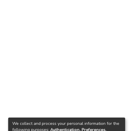
We collect and process your personal information for the
following purposes:
Authentication, Preferences,