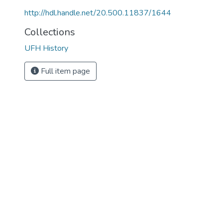
http://hdl.handle.net/20.500.11837/1644
Collections
UFH History
Full item page