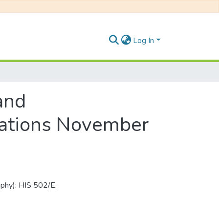
Log In
and
nations November
aphy): HIS 502/E,