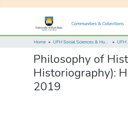
Communities & Collections
Home
UFH Social Sciences & Humanities
UFH 
Philosophy of His
Historiography): 
2019