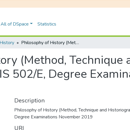
All of DSpace
Statistics
History
Philosophy of History (Method, Technique and Historiography): HIS 502/E, Degree Examinations November 2019
tory (Method, Technique 
HIS 502/E, Degree Exami
Description
Philosophy of History (Method, Technique and Historiogr
Degree Examinations November 2019
URI