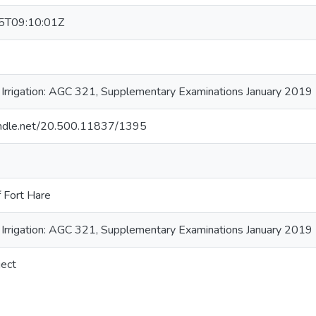
5T09:10:01Z
f Irrigation: AGC 321, Supplementary Examinations January 2019
handle.net/20.500.11837/1395
f Fort Hare
f Irrigation: AGC 321, Supplementary Examinations January 2019
ject