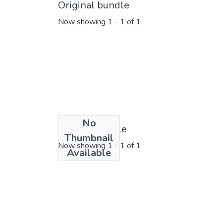
Original bundle
Now showing
1 - 1 of 1
No
License bundle
Thumbnail
Now showing
1 - 1 of 1
Available