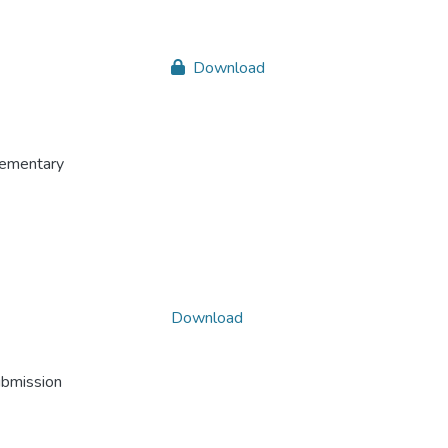
Download
plementary
Download
ubmission