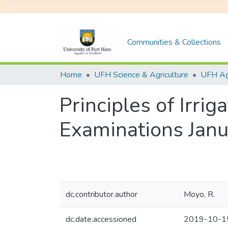
Communities & Collections
Home
UFH Science & Agriculture
UFH Agr
Principles of Irri
Examinations Jan
dc.contributor.author
Moyo, R.
dc.date.accessioned
2019-10-1