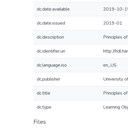
dc.date.available
2019-10-1
dc.date.issued
2019-01
dc.description
Principles o
dc.identifier.uri
http://hdl.
dc.language.iso
en_US
dc.publisher
University o
dc.title
Principles o
dc.type
Learning Ob
Files