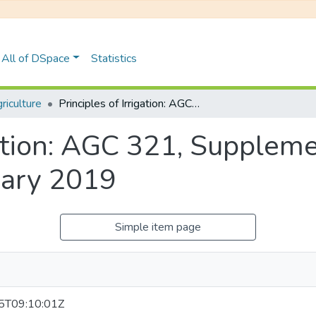
All of DSpace
Statistics
iculture
Principles of Irrigation: AGC 321, Supplementary Examinations January 2019
gation: AGC 321, Supplem
uary 2019
Simple item page
5T09:10:01Z