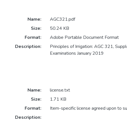
Name:
AGC321.pdf
Size:
50.24 KB
Format:
Adobe Portable Document Format
Description:
Principles of Irrigation: AGC 321, Sup
Examinations January 2019
Name:
license.txt
Size:
1.71 KB
Format:
Item-specific license agreed upon to s
Description: