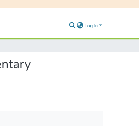
Log In
entary