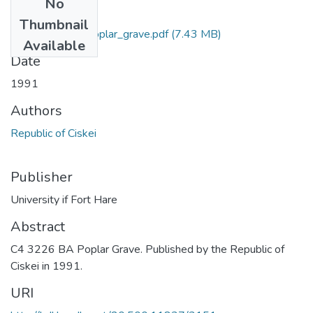
No
Files
Thumbnail
C4_3226_BA_Poplar_grave.pdf
(7.43 MB)
Available
Date
1991
Authors
Republic of Ciskei
Publisher
University if Fort Hare
Abstract
C4 3226 BA Poplar Grave. Published by the Republic of
Ciskei in 1991.
URI