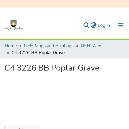
(current)
Log In
Communities & Collections
Home
UFH Maps and Paintings
UFH Maps
C4 3226 BB Poplar Grave
All of DSpace
C4 3226 BB Poplar Grave
Statistics